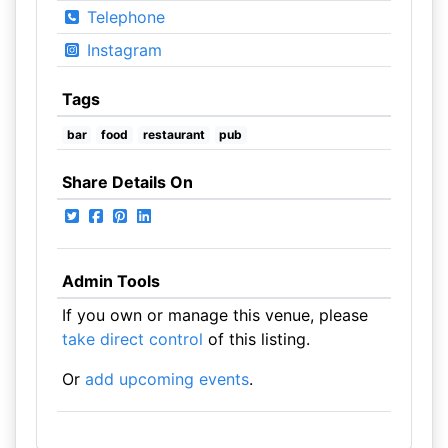
Telephone
Instagram
Tags
bar
food
restaurant
pub
Share Details On
Admin Tools
If you own or manage this venue, please
take direct control
of this listing.
Or
add upcoming events
.