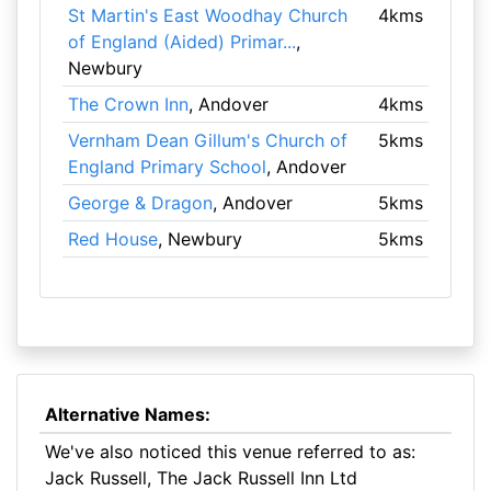
St Martin's East Woodhay Church
4kms
of England (Aided) Primar...
,
Newbury
The Crown Inn
, Andover
4kms
Vernham Dean Gillum's Church of
5kms
England Primary School
, Andover
George & Dragon
, Andover
5kms
Red House
, Newbury
5kms
Alternative Names:
We've also noticed this venue referred to as:
Jack Russell, The Jack Russell Inn Ltd