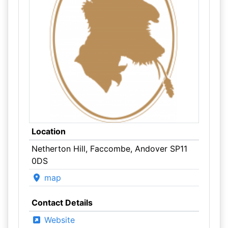
Location
Netherton Hill, Faccombe, Andover SP11
0DS
map
Contact Details
Website