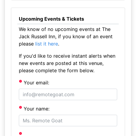
Upcoming Events & Tickets
We know of no upcoming events at The
Jack Russell Inn, if you know of an event
please
list it here
.
If you'd like to receive instant alerts when
new events are posted at this venue,
please complete the form below.
Your email:
Your name: