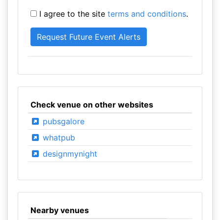
I agree to the site
terms and conditions
.
Check venue on other websites
pubsgalore
whatpub
designmynight
Nearby venues