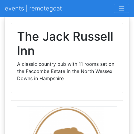
events | remotegoat
The Jack Russell
Inn
A classic country pub with 11 rooms set on
the Faccombe Estate in the North Wessex
Downs in Hampshire