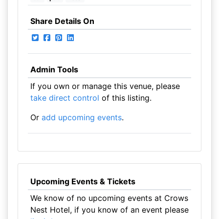
Share Details On
Admin Tools
If you own or manage this venue, please
take direct control
of this listing.
Or
add upcoming events
.
Upcoming Events & Tickets
We know of no upcoming events at Crows
Nest Hotel, if you know of an event please