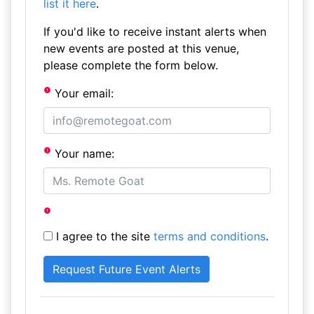
list it here
.
If you'd like to receive instant alerts when
new events are posted at this venue,
please complete the form below.
Your email:
Your name:
I agree to the site
terms and conditions
.