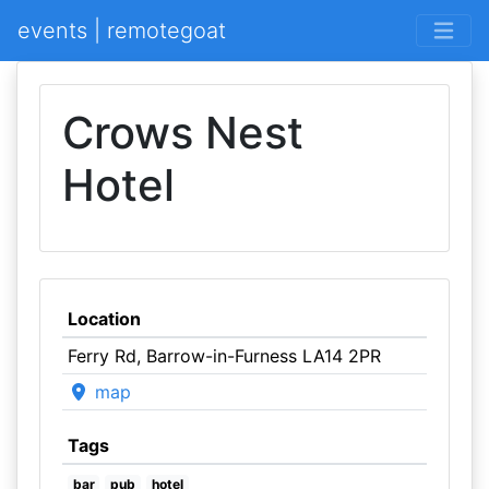
events | remotegoat
Crows Nest
Hotel
Location
Ferry Rd, Barrow-in-Furness LA14 2PR
map
Tags
bar
pub
hotel