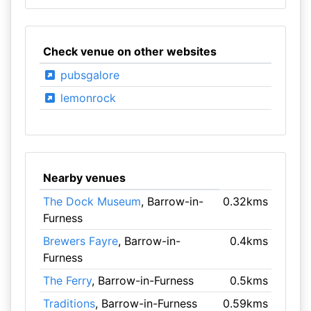
Check venue on other websites
pubsgalore
lemonrock
Nearby venues
The Dock Museum
, Barrow-in-
0.32kms
Furness
Brewers Fayre
, Barrow-in-
0.4kms
Furness
The Ferry
, Barrow-in-Furness
0.5kms
Traditions
, Barrow-in-Furness
0.59kms