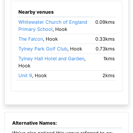
Nearby venues
Whitewater Church of England
0.09kms
Primary School
, Hook
The Falcon
, Hook
0.33kms
Tylney Park Golf Club
, Hook
0.73kms
Tylney Hall Hotel and Garden
,
1kms
Hook
Unit 9
, Hook
2kms
Alternative Names: