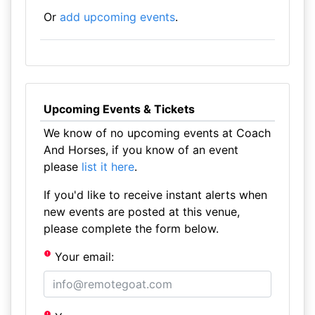
Or
add upcoming events
.
Upcoming Events & Tickets
We know of no upcoming events at Coach
And Horses, if you know of an event
please
list it here
.
If you'd like to receive instant alerts when
new events are posted at this venue,
please complete the form below.
Your email: