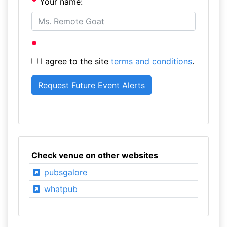
Your name:
I agree to the site
terms and conditions
.
Check venue on other websites
pubsgalore
whatpub