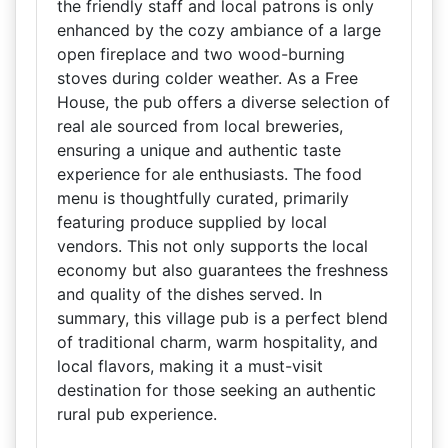
the friendly staff and local patrons is only
enhanced by the cozy ambiance of a large
open fireplace and two wood-burning
stoves during colder weather. As a Free
House, the pub offers a diverse selection of
real ale sourced from local breweries,
ensuring a unique and authentic taste
experience for ale enthusiasts. The food
menu is thoughtfully curated, primarily
featuring produce supplied by local
vendors. This not only supports the local
economy but also guarantees the freshness
and quality of the dishes served. In
summary, this village pub is a perfect blend
of traditional charm, warm hospitality, and
local flavors, making it a must-visit
destination for those seeking an authentic
rural pub experience.