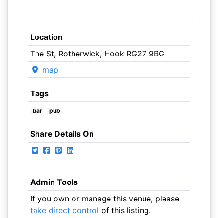
Location
The St, Rotherwick, Hook RG27 9BG
map
Tags
bar
pub
Share Details On
Admin Tools
If you own or manage this venue, please
take direct control
of this listing.