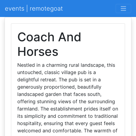
events | remotegoat
Coach And
Horses
Nestled in a charming rural landscape, this
untouched, classic village pub is a
delightful retreat. The pub is set in a
generously proportioned, beautifully
landscaped garden that faces south,
offering stunning views of the surrounding
farmland. The establishment prides itself on
its simplicity and commitment to traditional
hospitality, ensuring that every guest feels
welcomed and comfortable. The warmth of