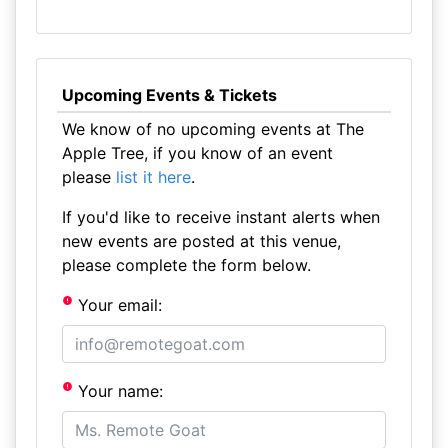
Upcoming Events & Tickets
We know of no upcoming events at The
Apple Tree, if you know of an event
please
list it here
.
If you'd like to receive instant alerts when
new events are posted at this venue,
please complete the form below.
Your email:
Your name: