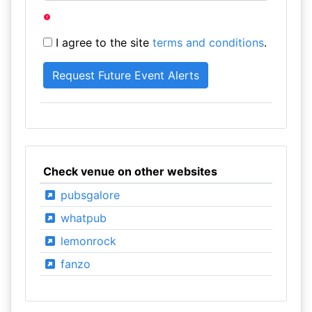
I agree to the site
terms and conditions
.
Check venue on other websites
pubsgalore
whatpub
lemonrock
fanzo