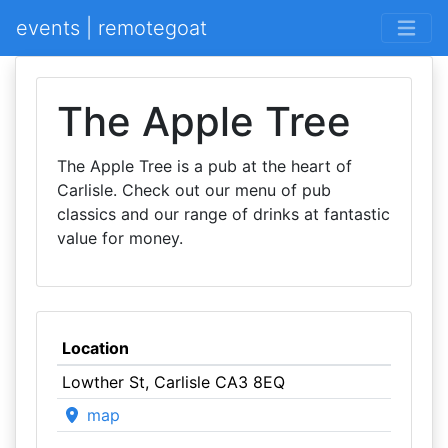
events | remotegoat
The Apple Tree
The Apple Tree is a pub at the heart of
Carlisle. Check out our menu of pub
classics and our range of drinks at fantastic
value for money.
Location
Lowther St, Carlisle CA3 8EQ
map