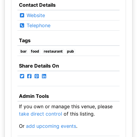
Contact Details
Website
Telephone
Tags
bar
food
restaurant
pub
Share Details On
Admin Tools
If you own or manage this venue, please
take direct control
of this listing.
Or
add upcoming events
.