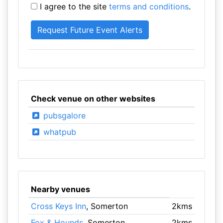
I agree to the site
terms and conditions
.
Check venue on other websites
pubsgalore
whatpub
Nearby venues
Cross Keys Inn
, Somerton
2kms
Fox & Hounds
, Somerton
2kms