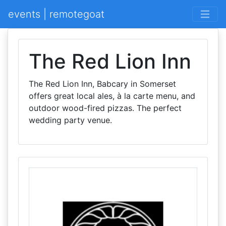
events | remotegoat
The Red Lion Inn
The Red Lion Inn, Babcary in Somerset
offers great local ales, à la carte menu, and
outdoor wood-fired pizzas. The perfect
wedding party venue.