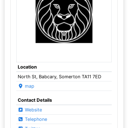
Location
North St, Babcary, Somerton TA11 7ED
map
Contact Details
Website
Telephone