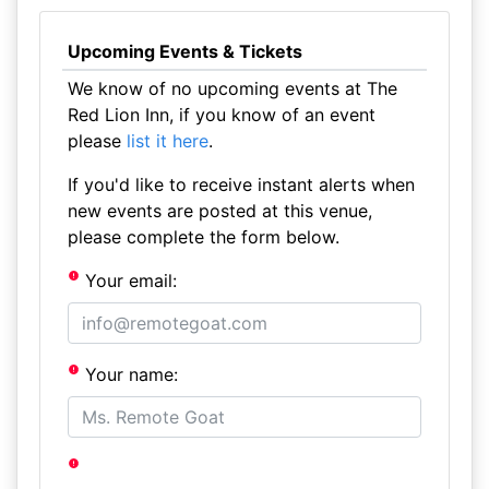
Upcoming Events & Tickets
We know of no upcoming events at The
Red Lion Inn, if you know of an event
please
list it here
.
If you'd like to receive instant alerts when
new events are posted at this venue,
please complete the form below.
Your email:
Your name: