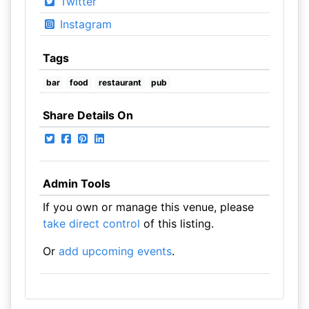
Twitter
Instagram
Tags
bar
food
restaurant
pub
Share Details On
Admin Tools
If you own or manage this venue, please
take direct control
of this listing.
Or
add upcoming events
.