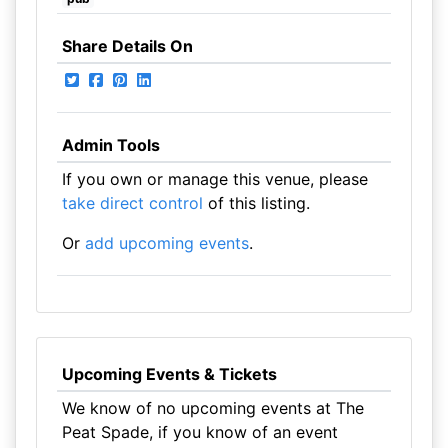
Share Details On
Admin Tools
If you own or manage this venue, please
take direct control
of this listing.
Or
add upcoming events
.
Upcoming Events & Tickets
We know of no upcoming events at The
Peat Spade, if you know of an event