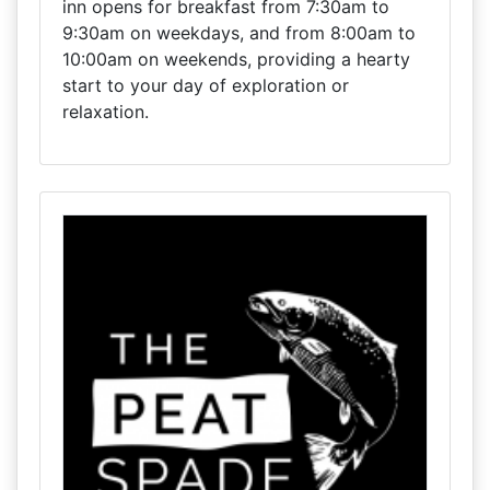
inn opens for breakfast from 7:30am to
9:30am on weekdays, and from 8:00am to
10:00am on weekends, providing a hearty
start to your day of exploration or
relaxation.