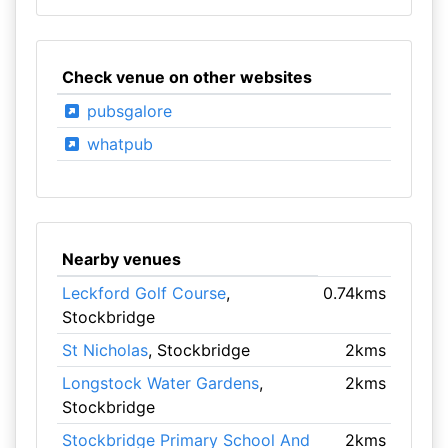
Check venue on other websites
pubsgalore
whatpub
Nearby venues
Leckford Golf Course
,
0.74kms
Stockbridge
St Nicholas
, Stockbridge
2kms
Longstock Water Gardens
,
2kms
Stockbridge
Stockbridge Primary School And
2kms