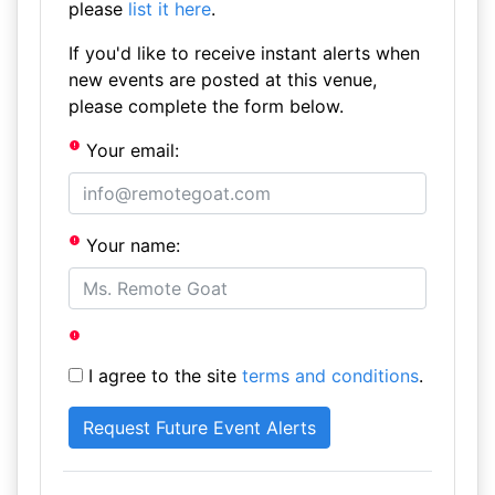
please
list it here
.
If you'd like to receive instant alerts when
new events are posted at this venue,
please complete the form below.
Your email:
Your name:
I agree to the site
terms and conditions
.