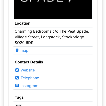
Location
Charming Bedrooms c/o The Peat Spade,
Village Street, Longstock, Stockbridge
SO20 6DR
map
Contact Details
Website
Telephone
Instagram
Tags
pub