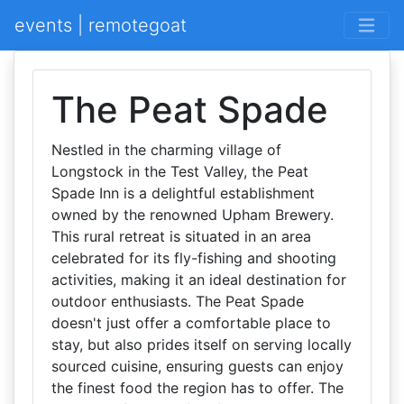
events | remotegoat
The Peat Spade
Nestled in the charming village of
Longstock in the Test Valley, the Peat
Spade Inn is a delightful establishment
owned by the renowned Upham Brewery.
This rural retreat is situated in an area
celebrated for its fly-fishing and shooting
activities, making it an ideal destination for
outdoor enthusiasts. The Peat Spade
doesn't just offer a comfortable place to
stay, but also prides itself on serving locally
sourced cuisine, ensuring guests can enjoy
the finest food the region has to offer. The