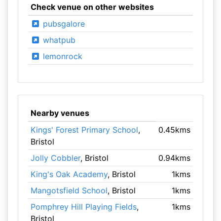
Check venue on other websites
pubsgalore
whatpub
lemonrock
Nearby venues
Kings' Forest Primary School
,
0.45kms
Bristol
Jolly Cobbler
, Bristol
0.94kms
King's Oak Academy
, Bristol
1kms
Mangotsfield School
, Bristol
1kms
Pomphrey Hill Playing Fields
,
1kms
Bristol