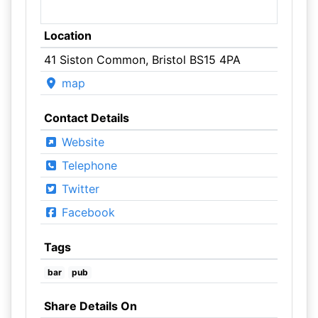
Location
41 Siston Common, Bristol BS15 4PA
map
Contact Details
Website
Telephone
Twitter
Facebook
Tags
bar
pub
Share Details On