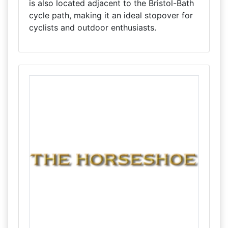
is also located adjacent to the Bristol-Bath
cycle path, making it an ideal stopover for
cyclists and outdoor enthusiasts.