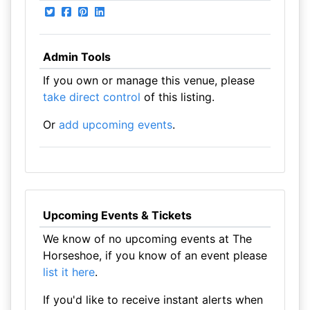
Admin Tools
If you own or manage this venue, please
take direct control
of this listing.
Or
add upcoming events
.
Upcoming Events & Tickets
We know of no upcoming events at The
Horseshoe, if you know of an event please
list it here
.
If you'd like to receive instant alerts when