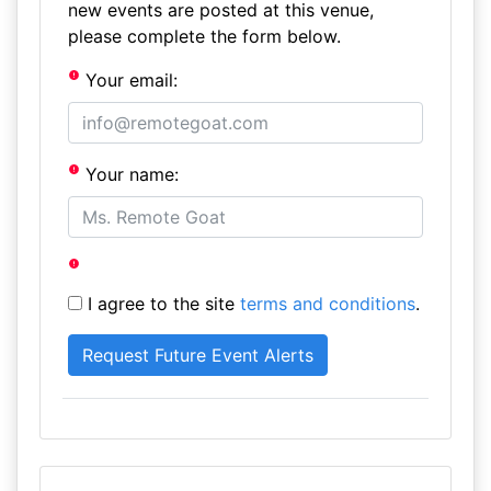
new events are posted at this venue,
please complete the form below.
Your email:
Your name:
I agree to the site
terms and conditions
.