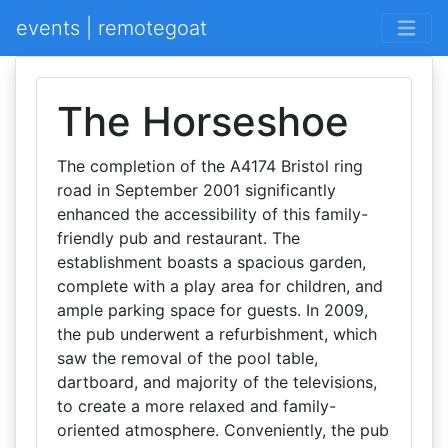
events | remotegoat
The Horseshoe
The completion of the A4174 Bristol ring
road in September 2001 significantly
enhanced the accessibility of this family-
friendly pub and restaurant. The
establishment boasts a spacious garden,
complete with a play area for children, and
ample parking space for guests. In 2009,
the pub underwent a refurbishment, which
saw the removal of the pool table,
dartboard, and majority of the televisions,
to create a more relaxed and family-
oriented atmosphere. Conveniently, the pub