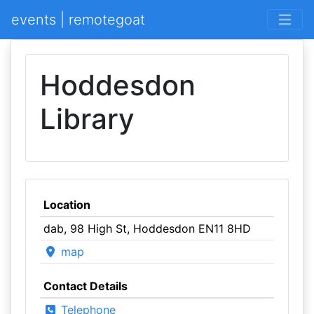
events | remotegoat
Hoddesdon
Library
Location
dab, 98 High St, Hoddesdon EN11 8HD
map
Contact Details
Telephone