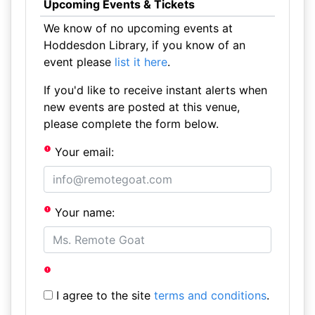
Upcoming Events & Tickets
We know of no upcoming events at
Hoddesdon Library, if you know of an
event please
list it here
.
If you'd like to receive instant alerts when
new events are posted at this venue,
please complete the form below.
Your email:
Your name:
I agree to the site
terms and conditions
.