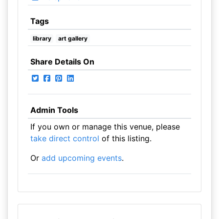
Tags
library
art gallery
Share Details On
Admin Tools
If you own or manage this venue, please
take direct control
of this listing.
Or
add upcoming events
.