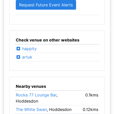
Check venue on other websites
happity
artuk
Nearby venues
Rocka 77 Lounge Bar
,
0.1kms
Hoddesdon
The White Swan
, Hoddesdon
0.12kms