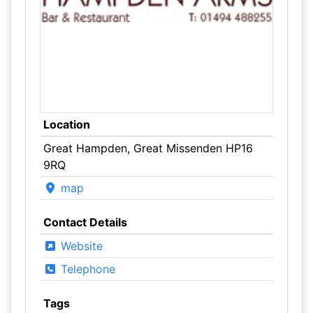
Location
Great Hampden, Great Missenden HP16
9RQ
map
Contact Details
Website
Telephone
Tags