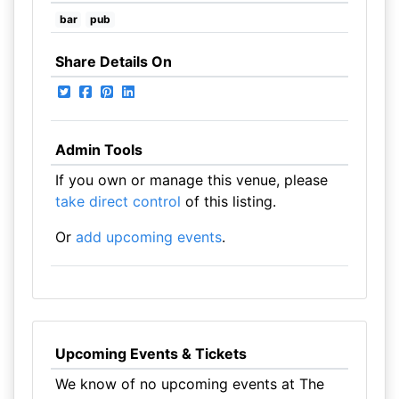
bar
pub
Share Details On
Admin Tools
If you own or manage this venue, please
take direct control
of this listing.
Or
add upcoming events
.
Upcoming Events & Tickets
We know of no upcoming events at The