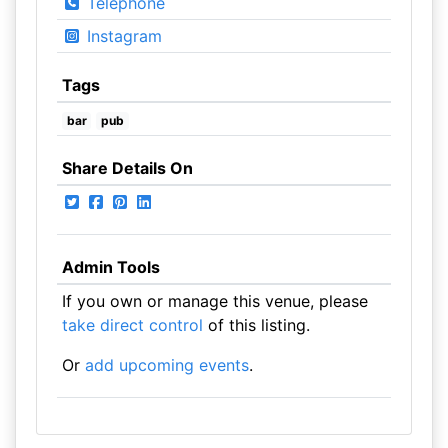
Telephone
Instagram
Tags
bar
pub
Share Details On
Admin Tools
If you own or manage this venue, please
take direct control
of this listing.
Or
add upcoming events
.