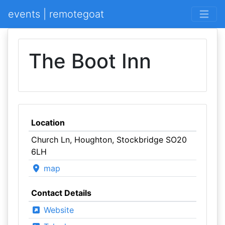
events | remotegoat
The Boot Inn
Location
Church Ln, Houghton, Stockbridge SO20
6LH
map
Contact Details
Website