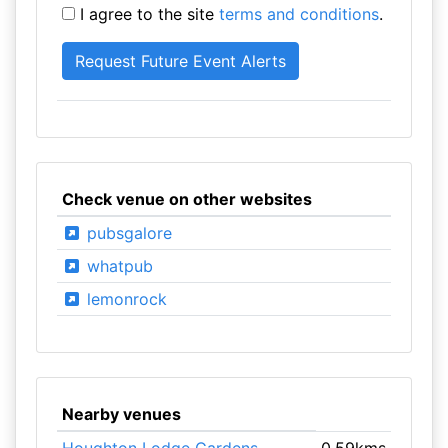
I agree to the site
terms and conditions
.
Check venue on other websites
pubsgalore
whatpub
lemonrock
Nearby venues