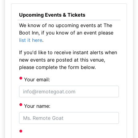
Upcoming Events & Tickets
We know of no upcoming events at The
Boot Inn, if you know of an event please
list it here
.
If you'd like to receive instant alerts when
new events are posted at this venue,
please complete the form below.
Your email:
Your name: