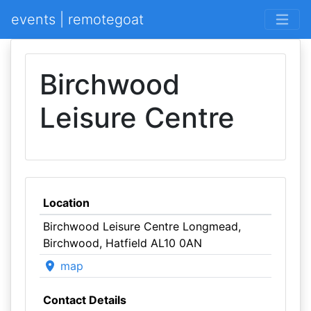
events | remotegoat
Birchwood
Leisure Centre
Location
Birchwood Leisure Centre Longmead,
Birchwood, Hatfield AL10 0AN
map
Contact Details