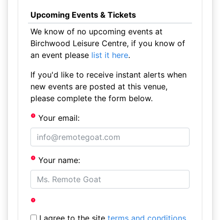
Upcoming Events & Tickets
We know of no upcoming events at
Birchwood Leisure Centre, if you know of
an event please
list it here
.
If you'd like to receive instant alerts when
new events are posted at this venue,
please complete the form below.
Your email:
Your name:
I agree to the site
terms and conditions
.