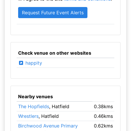
Check venue on other websites
happity
Nearby venues
The Hopfields
, Hatfield
0.38kms
Wrestlers
, Hatfield
0.46kms
Birchwood Avenue Primary
0.62kms