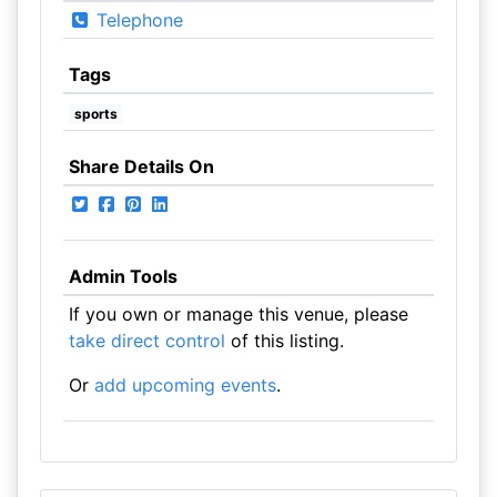
Telephone
Tags
sports
Share Details On
Admin Tools
If you own or manage this venue, please
take direct control
of this listing.
Or
add upcoming events
.