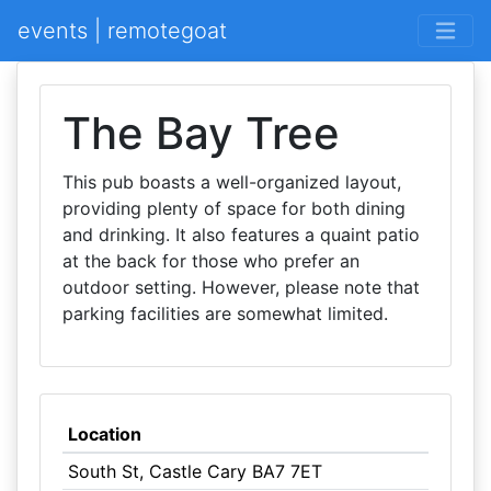
events | remotegoat
The Bay Tree
This pub boasts a well-organized layout,
providing plenty of space for both dining
and drinking. It also features a quaint patio
at the back for those who prefer an
outdoor setting. However, please note that
parking facilities are somewhat limited.
Location
South St, Castle Cary BA7 7ET