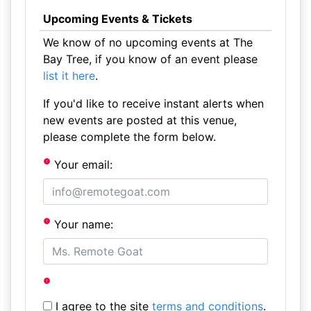
Upcoming Events & Tickets
We know of no upcoming events at The
Bay Tree, if you know of an event please
list it here
.
If you'd like to receive instant alerts when
new events are posted at this venue,
please complete the form below.
Your email:
Your name:
I agree to the site
terms and conditions
.