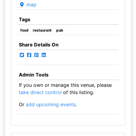
map
Tags
food
restaurant
pub
Share Details On
Admin Tools
If you own or manage this venue, please
take direct control
of this listing.
Or
add upcoming events
.