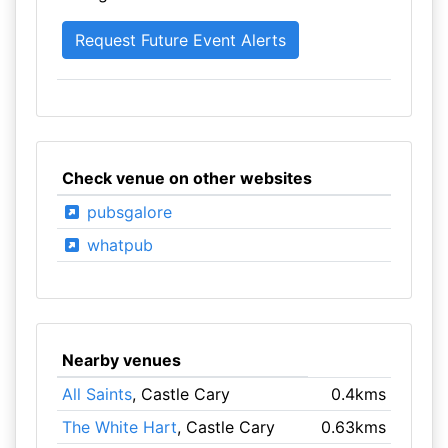
Check venue on other websites
pubsgalore
whatpub
Nearby venues
All Saints
, Castle Cary
0.4kms
The White Hart
, Castle Cary
0.63kms