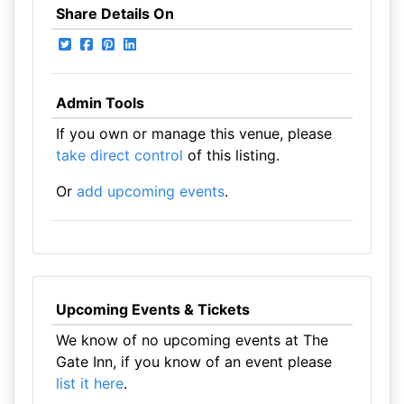
Share Details On
Admin Tools
If you own or manage this venue, please
take direct control
of this listing.
Or
add upcoming events
.
Upcoming Events & Tickets
We know of no upcoming events at The
Gate Inn, if you know of an event please
list it here
.