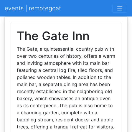
events | remotegoat
The Gate Inn
The Gate, a quintessential country pub with
over two centuries of history, offers a warm
and inviting atmosphere with its main bar
featuring a central log fire, tiled floors, and
polished wooden tables. In addition to the
main bar, a separate dining area has been
recently established in the neighboring old
bakery, which showcases an antique oven
as its centerpiece. The pub is also home to
a charming garden, complete with a
babbling stream, resident ducks, and apple
trees, offering a tranquil retreat for visitors.