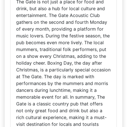
The Gate is not just a place for food and
drink, but also a hub for local culture and
entertainment. The Gate Acoustic Club
gathers on the second and fourth Monday
of every month, providing a platform for
music lovers. During the festive season, the
pub becomes even more lively. The local
mummers, traditional folk performers, put
on a show every Christmas, adding to the
holiday cheer. Boxing Day, the day after
Christmas, is a particularly special occasion
at The Gate. The day is marked with
performances by the mummers and morris
dancers during lunchtime, making it a
memorable event for all. In summary, The
Gate is a classic country pub that offers
not only great food and drink but also a
rich cultural experience, making it a must-
visit destination for locals and tourists