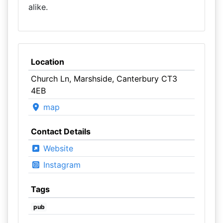
alike.
Location
Church Ln, Marshside, Canterbury CT3
4EB
map
Contact Details
Website
Instagram
Tags
pub