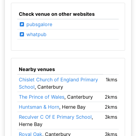
Check venue on other websites
pubsgalore
whatpub
Nearby venues
Chislet Church of England Primary
1kms
School
, Canterbury
The Prince of Wales
, Canterbury
2kms
Huntsman & Horn
, Herne Bay
2kms
Reculver C Of E Primary School
,
3kms
Herne Bay
Royal Oak
, Canterbury
3kms