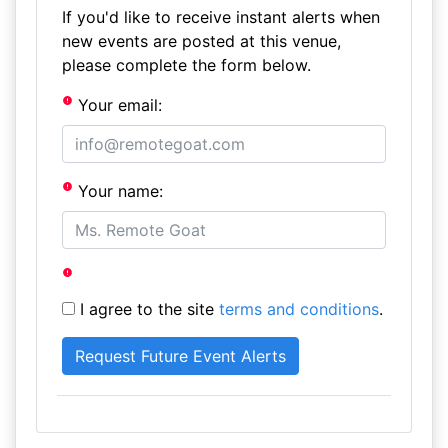
If you'd like to receive instant alerts when
new events are posted at this venue,
please complete the form below.
Your email:
Your name:
I agree to the site
terms and conditions
.