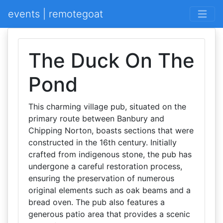
events | remotegoat
The Duck On The
Pond
This charming village pub, situated on the
primary route between Banbury and
Chipping Norton, boasts sections that were
constructed in the 16th century. Initially
crafted from indigenous stone, the pub has
undergone a careful restoration process,
ensuring the preservation of numerous
original elements such as oak beams and a
bread oven. The pub also features a
generous patio area that provides a scenic