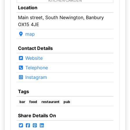
Location
Main street, South Newington, Banbury
OX15 4JE
map
Contact Details
Website
Telephone
Instagram
Tags
bar
food
restaurant
pub
Share Details On