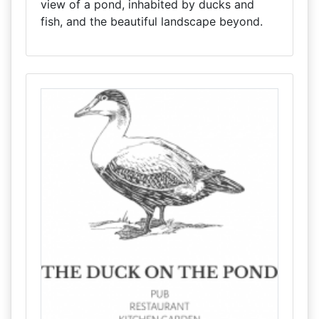
view of a pond, inhabited by ducks and
fish, and the beautiful landscape beyond.