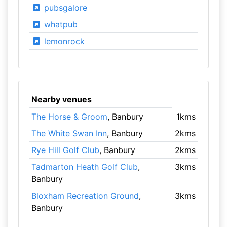
pubsgalore
whatpub
lemonrock
Nearby venues
The Horse & Groom
, Banbury
1kms
The White Swan Inn
, Banbury
2kms
Rye Hill Golf Club
, Banbury
2kms
Tadmarton Heath Golf Club
,
3kms
Banbury
Bloxham Recreation Ground
,
3kms
Banbury