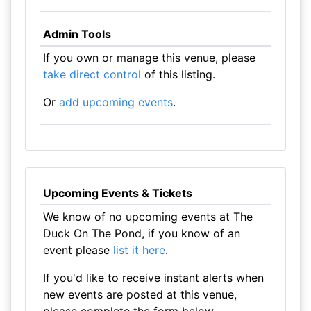
Admin Tools
If you own or manage this venue, please
take direct control
of this listing.
Or
add upcoming events
.
Upcoming Events & Tickets
We know of no upcoming events at The
Duck On The Pond, if you know of an
event please
list it here
.
If you'd like to receive instant alerts when
new events are posted at this venue,