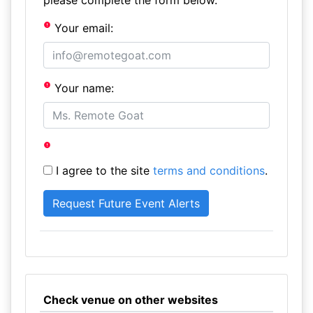
please complete the form below.
Your email:
Your name:
I agree to the site
terms and conditions
.
Check venue on other websites