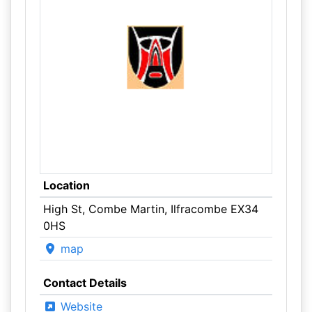
Location
High St, Combe Martin, Ilfracombe EX34
0HS
map
Contact Details
Website