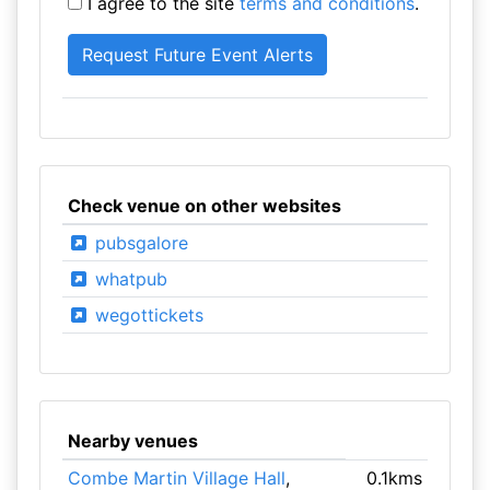
I agree to the site
terms and conditions
.
Check venue on other websites
pubsgalore
whatpub
wegottickets
Nearby venues
Combe Martin Village Hall
,
0.1kms