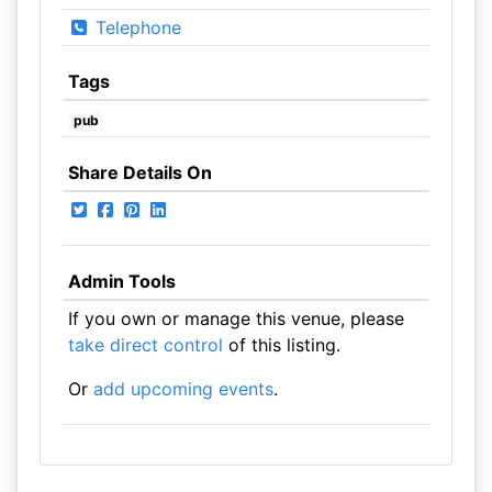
Telephone
Tags
pub
Share Details On
Admin Tools
If you own or manage this venue, please
take direct control
of this listing.
Or
add upcoming events
.