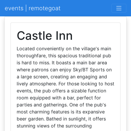
events | remotegoat
Castle Inn
Located conveniently on the village's main
thoroughfare, this spacious traditional pub
is hard to miss. It boasts a main bar area
where patrons can enjoy Sky/BT Sports on
a large screen, creating an engaging and
lively atmosphere. For those looking to host
events, the pub offers a sizable function
room equipped with a bar, perfect for
parties and gatherings. One of the pub's
most charming features is its expansive
beer garden. Bathed in sunlight, it offers
stunning views of the surrounding