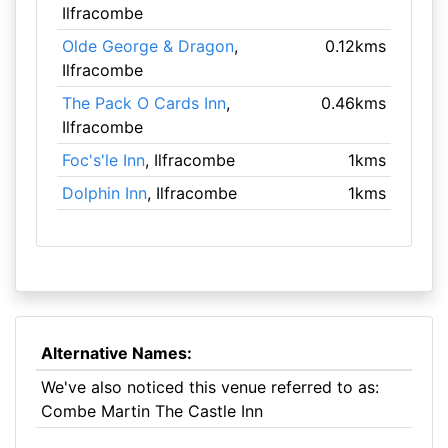
Ilfracombe
Olde George & Dragon
,
0.12kms
Ilfracombe
The Pack O Cards Inn
,
0.46kms
Ilfracombe
Foc's'le Inn
, Ilfracombe
1kms
Dolphin Inn
, Ilfracombe
1kms
Alternative Names:
We've also noticed this venue referred to as:
Combe Martin The Castle Inn