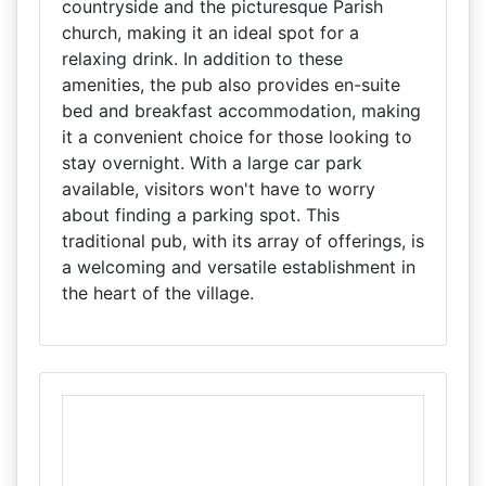
countryside and the picturesque Parish
church, making it an ideal spot for a
relaxing drink. In addition to these
amenities, the pub also provides en-suite
bed and breakfast accommodation, making
it a convenient choice for those looking to
stay overnight. With a large car park
available, visitors won't have to worry
about finding a parking spot. This
traditional pub, with its array of offerings, is
a welcoming and versatile establishment in
the heart of the village.