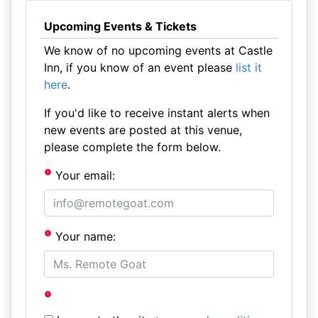
Upcoming Events & Tickets
We know of no upcoming events at Castle
Inn, if you know of an event please
list it
here
.
If you'd like to receive instant alerts when
new events are posted at this venue,
please complete the form below.
Your email:
Your name: