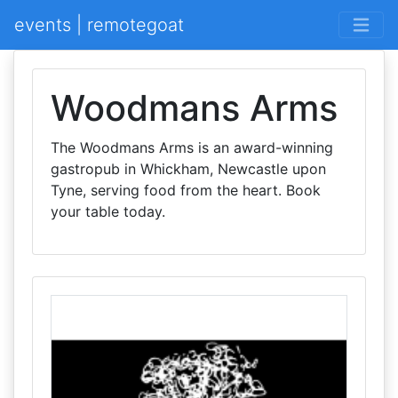
events | remotegoat
Woodmans Arms
The Woodmans Arms is an award-winning
gastropub in Whickham, Newcastle upon
Tyne, serving food from the heart. Book
your table today.