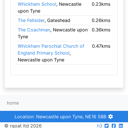
Whickham School
, Newcastle
0.23kms
upon Tyne
The Fellsider
, Gateshead
0.26kms
The Coachman
, Newcastle upon
0.36kms
Tyne
Whickham Parochial Church of
0.47kms
England Primary School
,
Newcastle upon Tyne
home
Location: Newcastle upon Tyne, NE16 5BB
© rgoat ltd 2026
h3