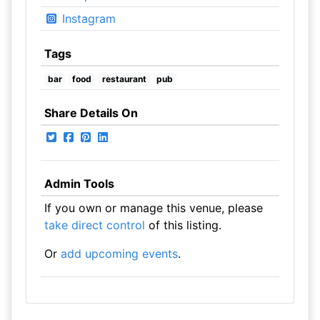
Instagram
Tags
bar
food
restaurant
pub
Share Details On
Admin Tools
If you own or manage this venue, please
take direct control
of this listing.
Or
add upcoming events
.