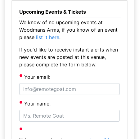
Upcoming Events & Tickets
We know of no upcoming events at
Woodmans Arms, if you know of an event
please
list it here
.
If you'd like to receive instant alerts when
new events are posted at this venue,
please complete the form below.
Your email:
Your name: