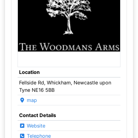
Location
Fellside Rd, Whickham, Newcastle upon
Tyne NE16 5BB
map
Contact Details
Website
Telephone