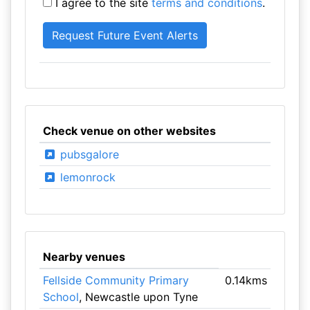
I agree to the site
terms and conditions
.
Check venue on other websites
pubsgalore
lemonrock
Nearby venues
Fellside Community Primary
0.14kms
School
, Newcastle upon Tyne