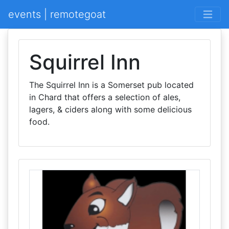
events | remotegoat
Squirrel Inn
The Squirrel Inn is a Somerset pub located
in Chard that offers a selection of ales,
lagers, & ciders along with some delicious
food.