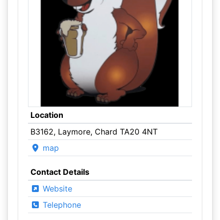
Location
B3162, Laymore, Chard TA20 4NT
map
Contact Details
Website
Telephone