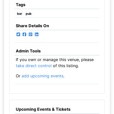
Tags
bar
pub
Share Details On
Admin Tools
If you own or manage this venue, please
take direct control
of this listing.
Or
add upcoming events
.
Upcoming Events & Tickets