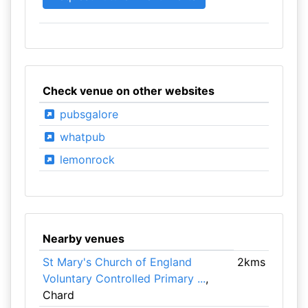
Check venue on other websites
pubsgalore
whatpub
lemonrock
Nearby venues
St Mary's Church of England
2kms
Voluntary Controlled Primary ...
,
Chard