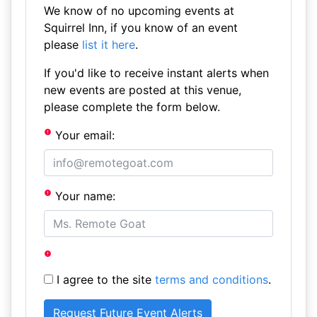
We know of no upcoming events at
Squirrel Inn, if you know of an event
please
list it here
.
If you'd like to receive instant alerts when
new events are posted at this venue,
please complete the form below.
Your email:
Your name:
I agree to the site
terms and conditions
.