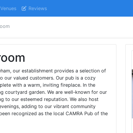
Venues
Reviews
room
room
eham, our establishment provides a selection of
 to our valued customers. Our pub is a cozy
lete with a warm, inviting fireplace. In the
g courtyard garden. We are well-known for our
ing to our esteemed reputation. We also host
 evenings, adding to our vibrant community
been recognized as the local CAMRA Pub of the