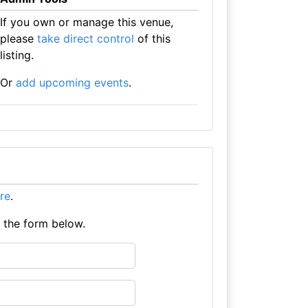
If you own or manage this venue,
please
take direct control
of this
listing.
Or
add upcoming events
.
ere
.
e the form below.