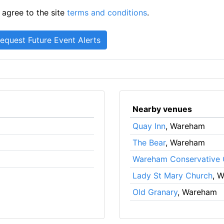
 agree to the site
terms and conditions
.
Nearby venues
Quay Inn
, Wareham
The Bear
, Wareham
Wareham Conservative 
Lady St Mary Church
, 
Old Granary
, Wareham