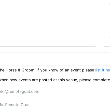
he Horse & Groom, if you know of an event please
list it h
ts when new events are posted at this venue, please complet