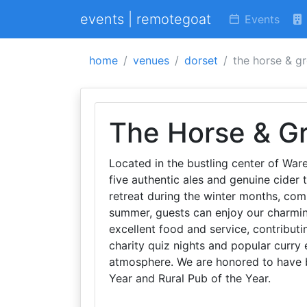
events | remotegoat
Events
home
venues
dorset
the horse & g
The Horse & G
Located in the bustling center of War
five authentic ales and genuine cider
retreat during the winter months, comp
summer, guests can enjoy our charmin
excellent food and service, contribut
charity quiz nights and popular curry
atmosphere. We are honored to have 
Year and Rural Pub of the Year.