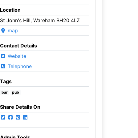
Location
St John's Hill, Wareham BH20 4LZ
map
Contact Details
Website
Telephone
Tags
bar
pub
Share Details On
Admin Tools