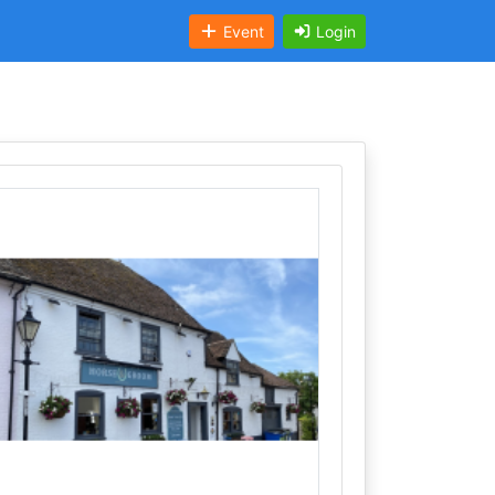
Event
Login