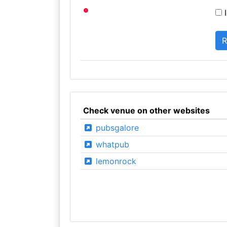
I
Check venue on other websites
pubsgalore
whatpub
lemonrock