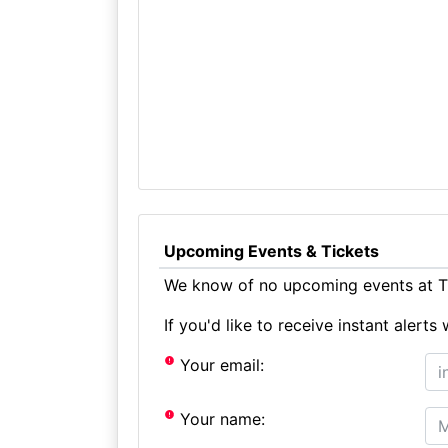
Upcoming Events & Tickets
We know of no upcoming events at T
If you'd like to receive instant aler
Your email:
Your name: