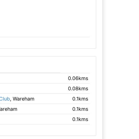
0.06kms
0.08kms
Club
, Wareham
0.1kms
Wareham
0.1kms
0.1kms