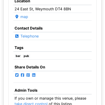
Location
24 East St, Weymouth DT4 8BN
map
Contact Details
Telephone
Tags
bar
pub
Share Details On
Admin Tools
If you own or manage this venue, please
take direct control
of this listing.