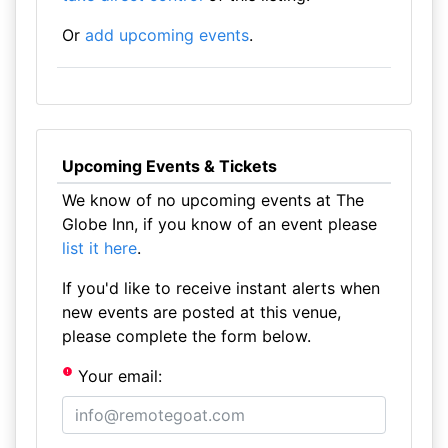
Or
add upcoming events
.
Upcoming Events & Tickets
We know of no upcoming events at The
Globe Inn, if you know of an event please
list it here
.
If you'd like to receive instant alerts when
new events are posted at this venue,
please complete the form below.
Your email: