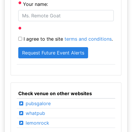
Your name:
I agree to the site
terms and conditions
.
Check venue on other websites
pubsgalore
whatpub
lemonrock