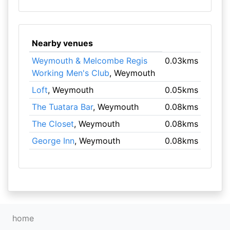
Nearby venues
Weymouth & Melcombe Regis
0.03kms
Working Men's Club
, Weymouth
Loft
, Weymouth
0.05kms
The Tuatara Bar
, Weymouth
0.08kms
The Closet
, Weymouth
0.08kms
George Inn
, Weymouth
0.08kms
home