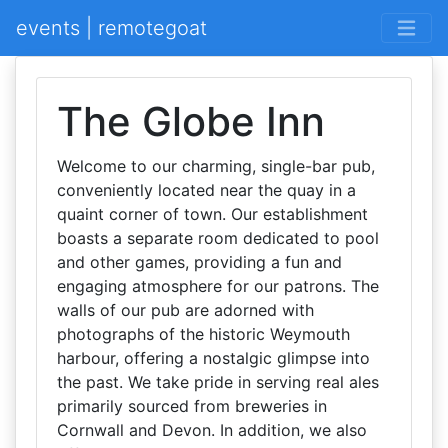
events | remotegoat
The Globe Inn
Welcome to our charming, single-bar pub,
conveniently located near the quay in a
quaint corner of town. Our establishment
boasts a separate room dedicated to pool
and other games, providing a fun and
engaging atmosphere for our patrons. The
walls of our pub are adorned with
photographs of the historic Weymouth
harbour, offering a nostalgic glimpse into
the past. We take pride in serving real ales
primarily sourced from breweries in
Cornwall and Devon. In addition, we also