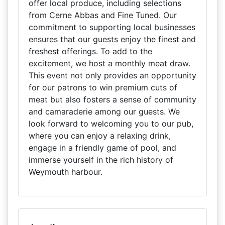
offer local produce, including selections
from Cerne Abbas and Fine Tuned. Our
commitment to supporting local businesses
ensures that our guests enjoy the finest and
freshest offerings. To add to the
excitement, we host a monthly meat draw.
This event not only provides an opportunity
for our patrons to win premium cuts of
meat but also fosters a sense of community
and camaraderie among our guests. We
look forward to welcoming you to our pub,
where you can enjoy a relaxing drink,
engage in a friendly game of pool, and
immerse yourself in the rich history of
Weymouth harbour.