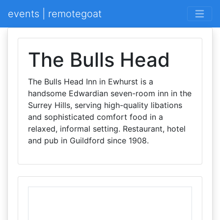
events | remotegoat
The Bulls Head
The Bulls Head Inn in Ewhurst is a
handsome Edwardian seven-room inn in the
Surrey Hills, serving high-quality libations
and sophisticated comfort food in a
relaxed, informal setting. Restaurant, hotel
and pub in Guildford since 1908.