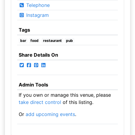
Telephone
Instagram
Tags
bar
food
restaurant
pub
Share Details On
Admin Tools
If you own or manage this venue, please
take direct control
of this listing.
Or
add upcoming events
.