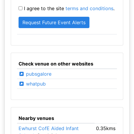
I agree to the site
terms and conditions
.
Check venue on other websites
pubsgalore
whatpub
Nearby venues
Ewhurst CofE Aided Infant
0.35kms