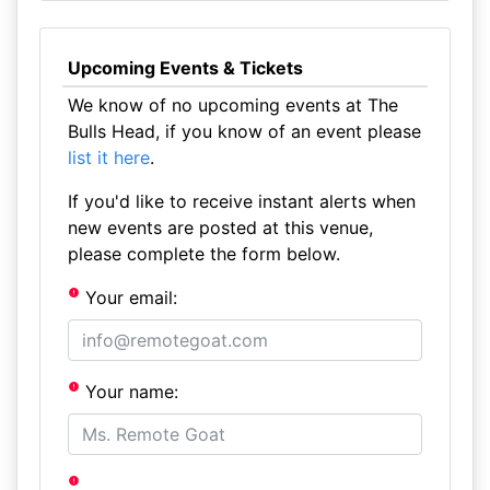
Upcoming Events & Tickets
We know of no upcoming events at The
Bulls Head, if you know of an event please
list it here
.
If you'd like to receive instant alerts when
new events are posted at this venue,
please complete the form below.
Your email:
Your name: