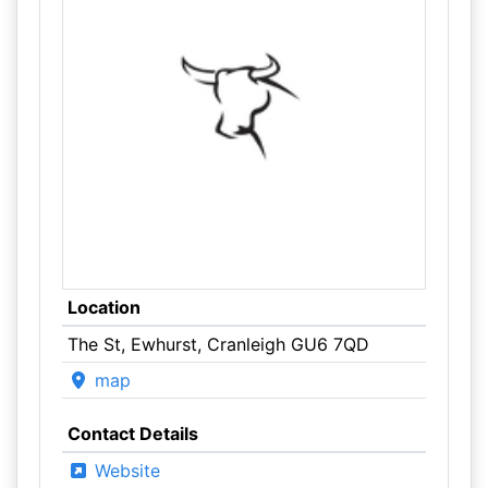
Location
The St, Ewhurst, Cranleigh GU6 7QD
map
Contact Details
Website