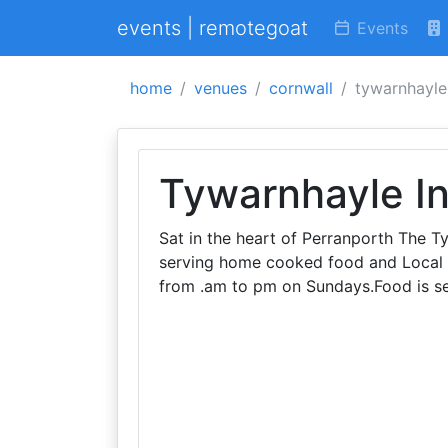
events | remotegoat
Events
home
venues
cornwall
tywarnhayle
Tywarnhayle I
Sat in the heart of Perranporth The T
serving home cooked food and Local
from .am to pm on Sundays.Food is s