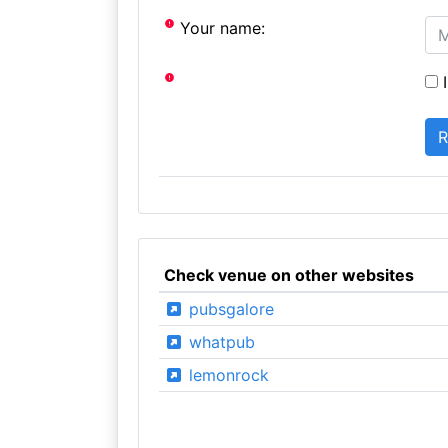
Your name:
I
Check venue on other websites
pubsgalore
whatpub
lemonrock