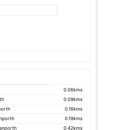
0.06kms
th
0.09kms
porth
0.16kms
anporth
0.19kms
ranporth
0.42kms