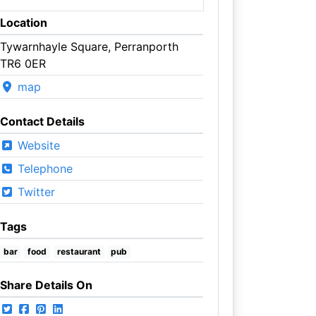
Location
Tywarnhayle Square, Perranporth
TR6 0ER
map
Contact Details
Website
Telephone
Twitter
Tags
bar
food
restaurant
pub
Share Details On