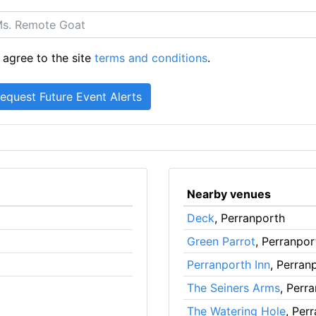
 agree to the site
terms and conditions
.
Nearby venues
Deck
, Perranporth
Green Parrot
, Perranpor
Perranporth Inn
, Perran
The Seiners Arms
, Perr
The Watering Hole
, Per