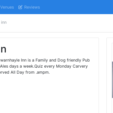
Venues
Reviews
 inn
nn
ywarnhayle Inn is a Family and Dog friendly Pub
 Ales days a week.Quiz every Monday Carvery
erved All Day from .ampm.