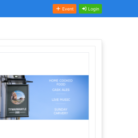
Event
Login