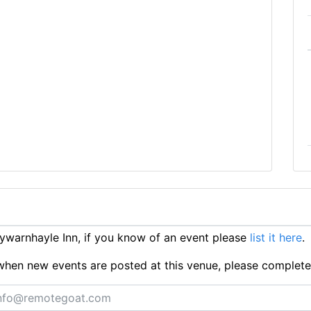
warnhayle Inn, if you know of an event please
list it here
.
ts when new events are posted at this venue, please complet