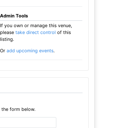
Admin Tools
If you own or manage this venue,
please
take direct control
of this
listing.
Or
add upcoming events
.
e the form below.