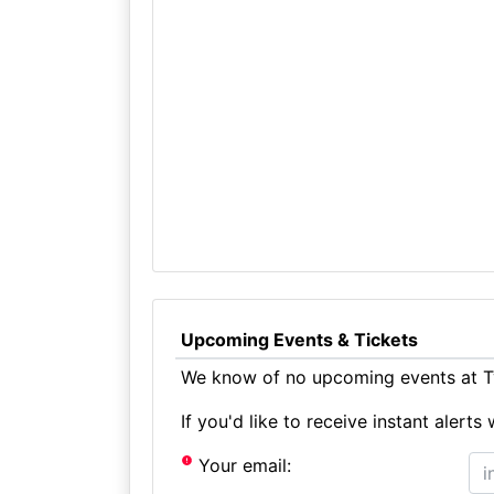
Upcoming Events & Tickets
We know of no upcoming events at Ty
If you'd like to receive instant aler
Your email: