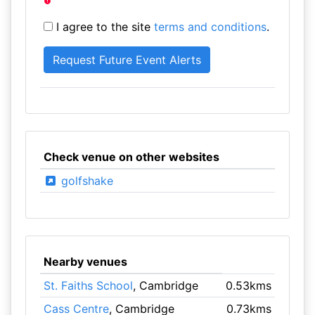
I agree to the site
terms and conditions
.
Check venue on other websites
golfshake
Nearby venues
St. Faiths School
, Cambridge
0.53kms
Cass Centre
, Cambridge
0.73kms