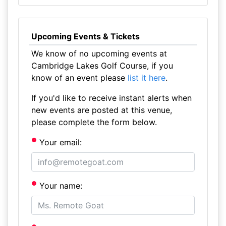
Upcoming Events & Tickets
We know of no upcoming events at
Cambridge Lakes Golf Course, if you
know of an event please
list it here
.
If you'd like to receive instant alerts when
new events are posted at this venue,
please complete the form below.
Your email:
Your name: