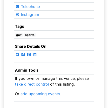
Telephone
Instagram
Tags
golf
sports
Share Details On
Admin Tools
If you own or manage this venue, please
take direct control
of this listing.
Or
add upcoming events
.