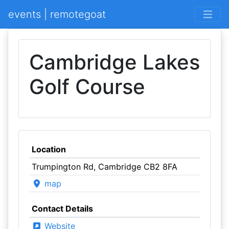
events | remotegoat
Cambridge Lakes
Golf Course
Location
Trumpington Rd, Cambridge CB2 8FA
map
Contact Details
Website