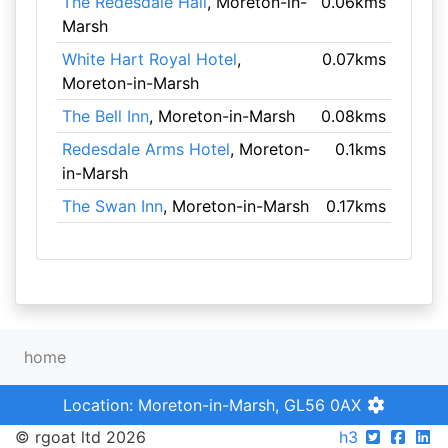
The Redesdale Hall
, Moreton-in-
0.06kms
Marsh
White Hart Royal Hotel
,
0.07kms
Moreton-in-Marsh
The Bell Inn
, Moreton-in-Marsh
0.08kms
Redesdale Arms Hotel
, Moreton-
0.1kms
in-Marsh
The Swan Inn
, Moreton-in-Marsh
0.17kms
home
Location: Moreton-in-Marsh, GL56 0AX
© rgoat ltd 2026
h3