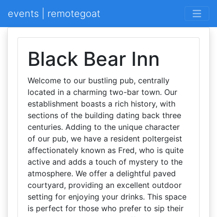
events | remotegoat
Black Bear Inn
Welcome to our bustling pub, centrally
located in a charming two-bar town. Our
establishment boasts a rich history, with
sections of the building dating back three
centuries. Adding to the unique character
of our pub, we have a resident poltergeist
affectionately known as Fred, who is quite
active and adds a touch of mystery to the
atmosphere. We offer a delightful paved
courtyard, providing an excellent outdoor
setting for enjoying your drinks. This space
is perfect for those who prefer to sip their