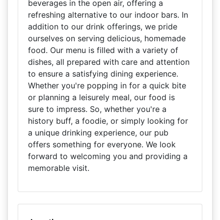
beverages in the open air, offering a
refreshing alternative to our indoor bars. In
addition to our drink offerings, we pride
ourselves on serving delicious, homemade
food. Our menu is filled with a variety of
dishes, all prepared with care and attention
to ensure a satisfying dining experience.
Whether you're popping in for a quick bite
or planning a leisurely meal, our food is
sure to impress. So, whether you're a
history buff, a foodie, or simply looking for
a unique drinking experience, our pub
offers something for everyone. We look
forward to welcoming you and providing a
memorable visit.