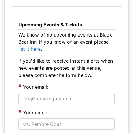
Upcoming Events & Tickets
We know of no upcoming events at Black
Bear Inn, if you know of an event please
list it here
.
If you'd like to receive instant alerts when
new events are posted at this venue,
please complete the form below.
Your email:
Your name: