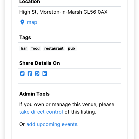
Location
High St, Moreton-in-Marsh GL56 0AX
map
Tags
bar
food
restaurant
pub
Share Details On
Admin Tools
If you own or manage this venue, please
take direct control
of this listing.
Or
add upcoming events
.