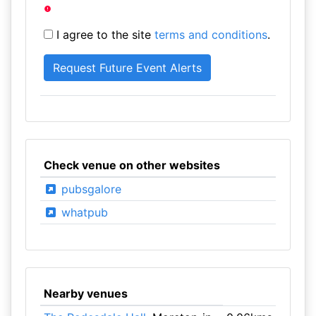
I agree to the site
terms and conditions
.
Check venue on other websites
pubsgalore
whatpub
Nearby venues