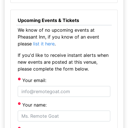
Upcoming Events & Tickets
We know of no upcoming events at
Pheasant Inn, if you know of an event
please
list it here
.
If you'd like to receive instant alerts when
new events are posted at this venue,
please complete the form below.
Your email:
Your name: