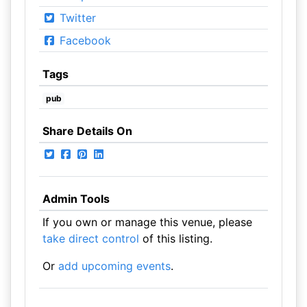
Twitter
Facebook
Tags
pub
Share Details On
Admin Tools
If you own or manage this venue, please
take direct control
of this listing.
Or
add upcoming events
.