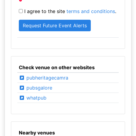
I agree to the site
terms and conditions
.
Check venue on other websites
pubheritagecamra
pubsgalore
whatpub
Nearby venues