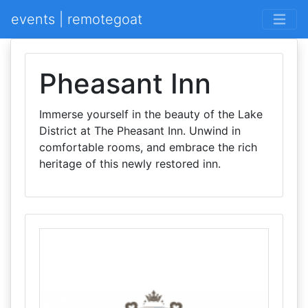
events | remotegoat
Pheasant Inn
Immerse yourself in the beauty of the Lake
District at The Pheasant Inn. Unwind in
comfortable rooms, and embrace the rich
heritage of this newly restored inn.