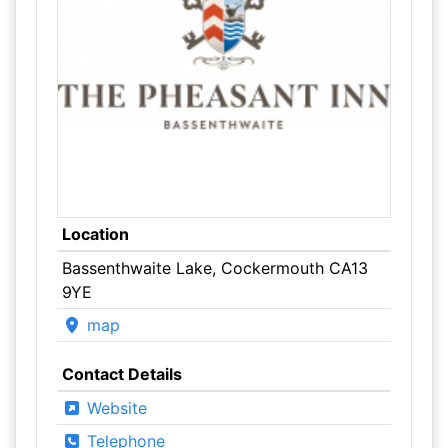
Location
Bassenthwaite Lake, Cockermouth CA13
9YE
map
Contact Details
Website
Telephone