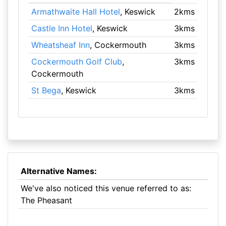
Armathwaite Hall Hotel
, Keswick
2kms
Castle Inn Hotel
, Keswick
3kms
Wheatsheaf Inn
, Cockermouth
3kms
Cockermouth Golf Club
,
3kms
Cockermouth
St Bega
, Keswick
3kms
Alternative Names:
We've also noticed this venue referred to as:
The Pheasant