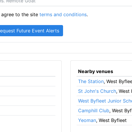
 agree to the site
terms and conditions
.
Nearby venues
The Station
, West Byfle
St John's Church
, West 
West Byfleet Junior Sch
Camphill Club
, West Byf
Yeoman
, West Byfleet