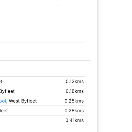
et
0.12kms
Byfleet
0.18kms
ool
, West Byfleet
0.25kms
leet
0.28kms
0.41kms