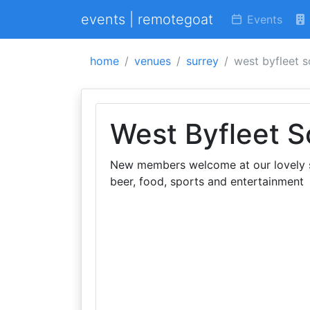
events | remotegoat
Events
home
venues
surrey
west byfleet s
West Byfleet S
New members welcome at our lovely so
beer, food, sports and entertainment