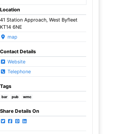
Location
41 Station Approach, West Byfleet
KT14 6NE
map
Contact Details
Website
Telephone
Tags
bar
pub
wmc
Share Details On