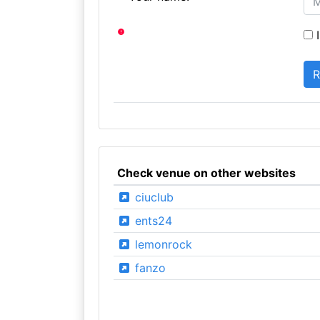
I
Check venue on other websites
ciuclub
ents24
lemonrock
fanzo