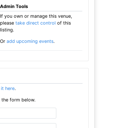
Admin Tools
If you own or manage this venue,
please
take direct control
of this
listing.
Or
add upcoming events
.
t it here
.
e the form below.