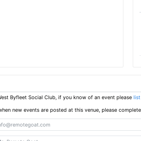
st Byfleet Social Club, if you know of an event please
lis
ts when new events are posted at this venue, please complet