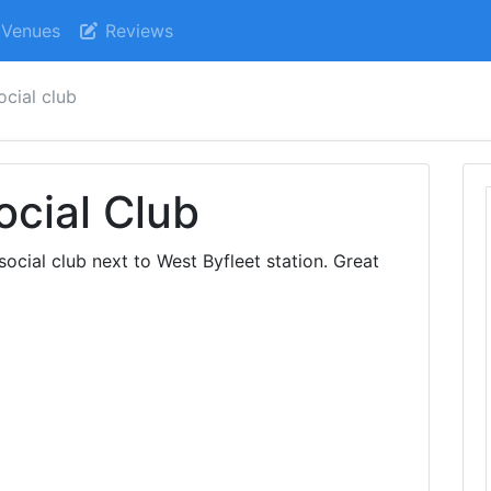
Venues
Reviews
ocial club
ocial Club
cial club next to West Byfleet station. Great