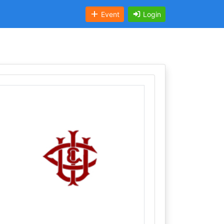
Event
Login