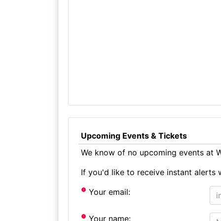
Upcoming Events & Tickets
We know of no upcoming events at We
If you'd like to receive instant aler
Your email:
Your name: