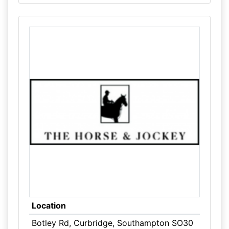
Location
Botley Rd, Curbridge, Southampton SO30