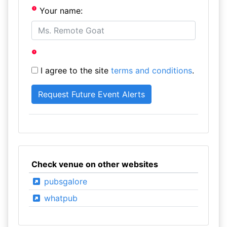
Your name:
I agree to the site
terms and conditions
.
Check venue on other websites
pubsgalore
whatpub