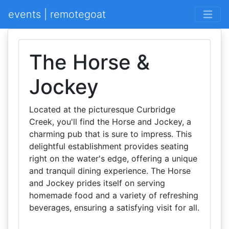
events | remotegoat
The Horse &
Jockey
Located at the picturesque Curbridge
Creek, you'll find the Horse and Jockey, a
charming pub that is sure to impress. This
delightful establishment provides seating
right on the water's edge, offering a unique
and tranquil dining experience. The Horse
and Jockey prides itself on serving
homemade food and a variety of refreshing
beverages, ensuring a satisfying visit for all.