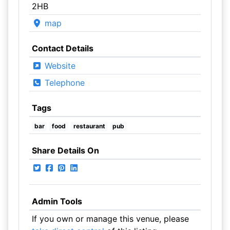
2HB
map
Contact Details
Website
Telephone
Tags
bar
food
restaurant
pub
Share Details On
Admin Tools
If you own or manage this venue, please