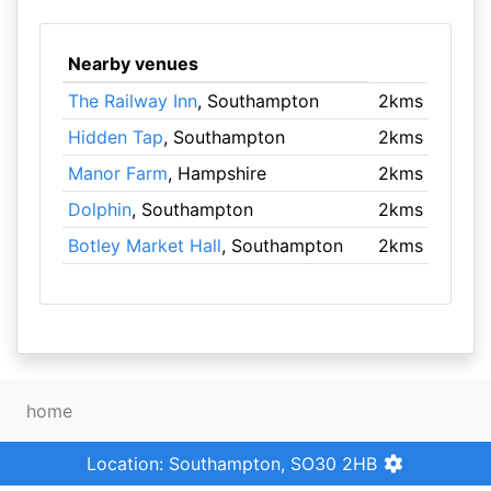
Nearby venues
The Railway Inn
, Southampton
2kms
Hidden Tap
, Southampton
2kms
Manor Farm
, Hampshire
2kms
Dolphin
, Southampton
2kms
Botley Market Hall
, Southampton
2kms
home
Location: Southampton, SO30 2HB