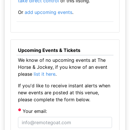
take direct control
of this listing.
Or
add upcoming events
.
Upcoming Events & Tickets
We know of no upcoming events at The
Horse & Jockey, if you know of an event
please
list it here
.
If you'd like to receive instant alerts when
new events are posted at this venue,
please complete the form below.
Your email: