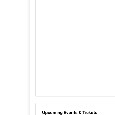
Upcoming Events & Tickets