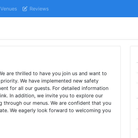
Venues
Reviews
 are thrilled to have you join us and want to
p priority. We have implemented new safety
nt for all our guests. For detailed information
ink. In addition, we invite you to explore our
g through our menus. We are confident that you
alate. We eagerly look forward to welcoming you