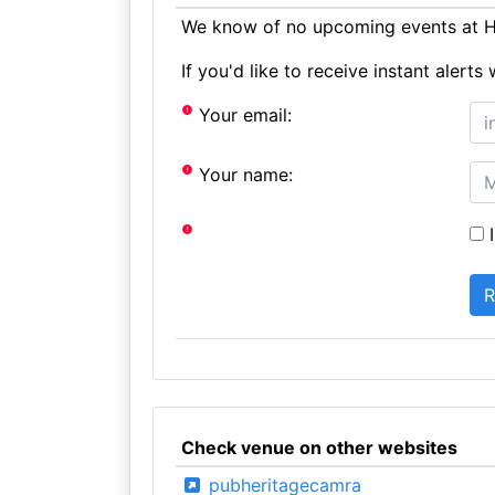
We know of no upcoming events at H
If you'd like to receive instant aler
Your email:
Your name:
I
Check venue on other websites
pubheritagecamra