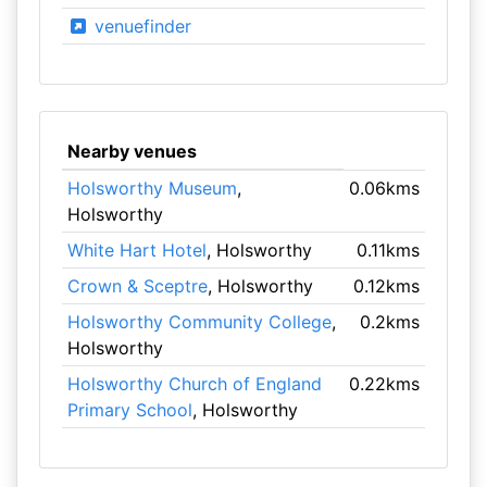
venuefinder
Nearby venues
Holsworthy Museum
,
0.06kms
Holsworthy
White Hart Hotel
, Holsworthy
0.11kms
Crown & Sceptre
, Holsworthy
0.12kms
Holsworthy Community College
,
0.2kms
Holsworthy
Holsworthy Church of England
0.22kms
Primary School
, Holsworthy