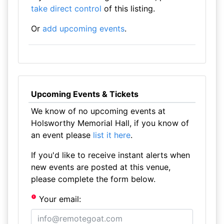
take direct control
of this listing.
Or
add upcoming events
.
Upcoming Events & Tickets
We know of no upcoming events at
Holsworthy Memorial Hall, if you know of
an event please
list it here
.
If you'd like to receive instant alerts when
new events are posted at this venue,
please complete the form below.
Your email: