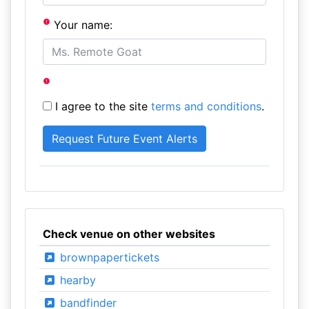
Your name:
I agree to the site
terms and conditions
.
Check venue on other websites
brownpapertickets
hearby
bandfinder