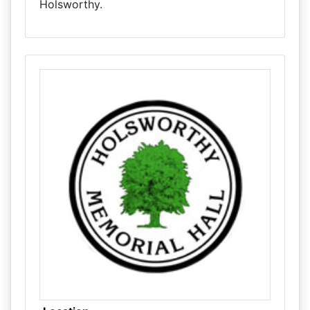
Holsworthy.