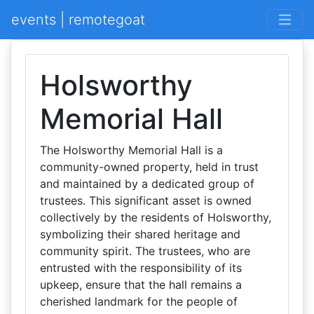
events | remotegoat
Holsworthy
Memorial Hall
The Holsworthy Memorial Hall is a
community-owned property, held in trust
and maintained by a dedicated group of
trustees. This significant asset is owned
collectively by the residents of Holsworthy,
symbolizing their shared heritage and
community spirit. The trustees, who are
entrusted with the responsibility of its
upkeep, ensure that the hall remains a
cherished landmark for the people of