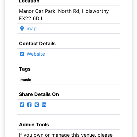
Location
Manor Car Park, North Rd, Holsworthy
EX22 6DJ
map
Contact Details
Website
Tags
music
Share Details On
Admin Tools
If you own or manage this venue, please