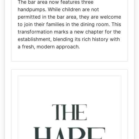
The bar area now features three
handpumps. While children are not
permitted in the bar area, they are welcome
to join their families in the dining room. This
transformation marks a new chapter for the
establishment, blending its rich history with
a fresh, modern approach.