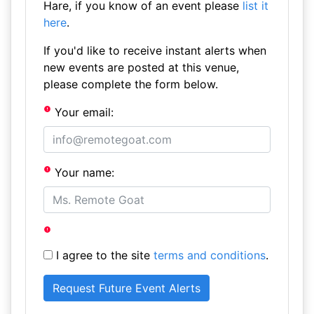
Hare, if you know of an event please
list it
here
.
If you'd like to receive instant alerts when
new events are posted at this venue,
please complete the form below.
Your email:
Your name:
I agree to the site
terms and conditions
.