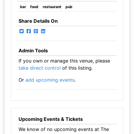
bar
food
restaurant
pub
Share Details On
Admin Tools
If you own or manage this venue, please
take direct control
of this listing.
Or
add upcoming events
.
Upcoming Events & Tickets
We know of no upcoming events at The