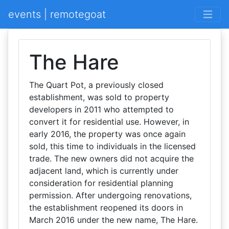
events | remotegoat
The Hare
The Quart Pot, a previously closed
establishment, was sold to property
developers in 2011 who attempted to
convert it for residential use. However, in
early 2016, the property was once again
sold, this time to individuals in the licensed
trade. The new owners did not acquire the
adjacent land, which is currently under
consideration for residential planning
permission. After undergoing renovations,
the establishment reopened its doors in
March 2016 under the new name, The Hare.