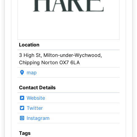
Location
3 High St, Milton-under-Wychwood,
Chipping Norton OX7 6LA
map
Contact Details
Website
Twitter
Instagram
Tags