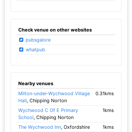
Check venue on other websites
pubsgalore
whatpub
Nearby venues
Milton-under-Wychwood Village
0.31kms
Hall
, Chipping Norton
Wychwood C Of E Primary
1kms
School
, Chipping Norton
The Wychwood Inn
, Oxfordshire
1kms