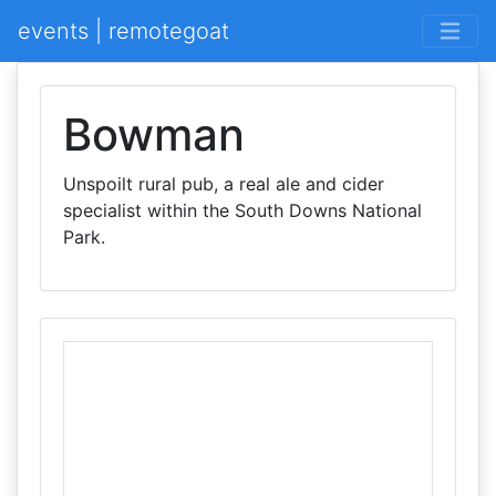
events | remotegoat
Bowman
Unspoilt rural pub, a real ale and cider
specialist within the South Downs National
Park.