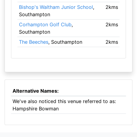
Bishop's Waltham Junior School
,
2kms
Southampton
Corhampton Golf Club
,
2kms
Southampton
The Beeches
, Southampton
2kms
Alternative Names:
We've also noticed this venue referred to as:
Hampshire Bowman