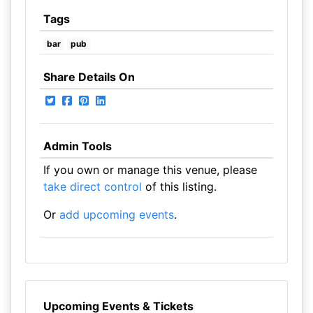
Tags
bar
pub
Share Details On
Admin Tools
If you own or manage this venue, please
take direct control
of this listing.
Or
add upcoming events
.
Upcoming Events & Tickets