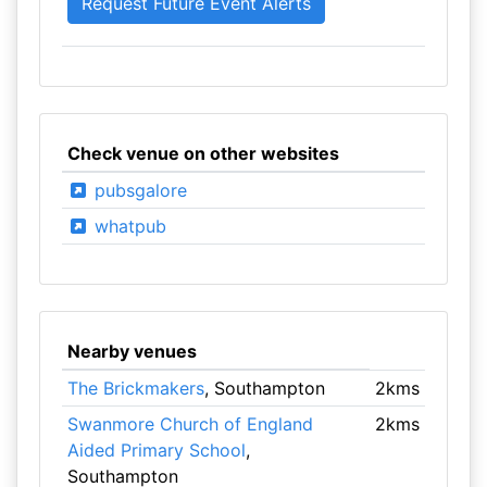
Check venue on other websites
pubsgalore
whatpub
Nearby venues
The Brickmakers
, Southampton
2kms
Swanmore Church of England
2kms
Aided Primary School
,
Southampton