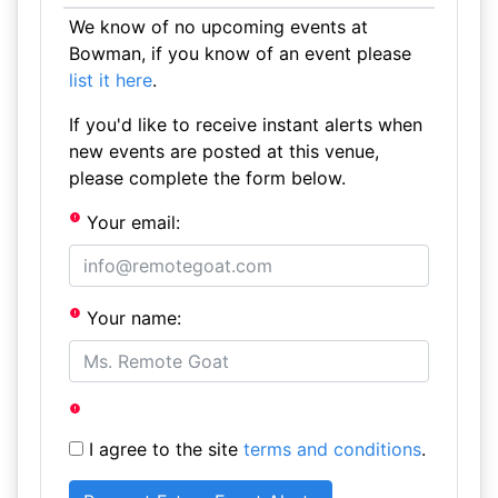
We know of no upcoming events at
Bowman, if you know of an event please
list it here
.
If you'd like to receive instant alerts when
new events are posted at this venue,
please complete the form below.
Your email:
Your name:
I agree to the site
terms and conditions
.