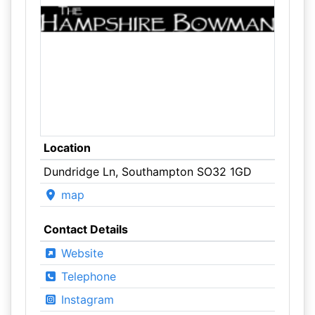
Location
Dundridge Ln, Southampton SO32 1GD
map
Contact Details
Website
Telephone
Instagram