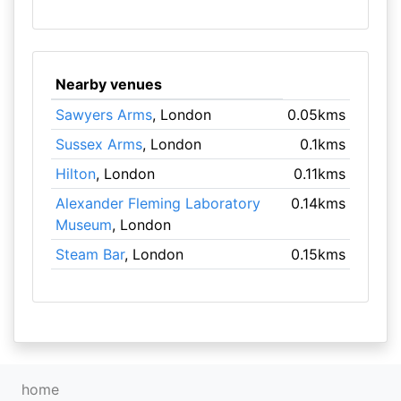
Nearby venues
Sawyers Arms
, London
0.05kms
Sussex Arms
, London
0.1kms
Hilton
, London
0.11kms
Alexander Fleming Laboratory
0.14kms
Museum
, London
Steam Bar
, London
0.15kms
home