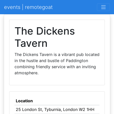
events | remotegoat
The Dickens
Tavern
The Dickens Tavern is a vibrant pub located
in the hustle and bustle of Paddington
combining friendly service with an inviting
atmosphere.
Location
25 London St, Tyburnia, London W2 1HH