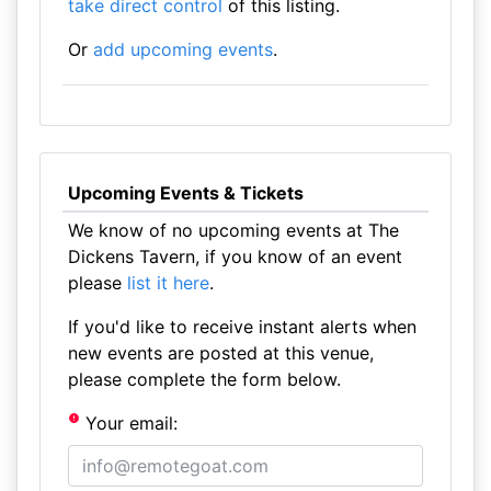
take direct control
of this listing.
Or
add upcoming events
.
Upcoming Events & Tickets
We know of no upcoming events at The
Dickens Tavern, if you know of an event
please
list it here
.
If you'd like to receive instant alerts when
new events are posted at this venue,
please complete the form below.
Your email: