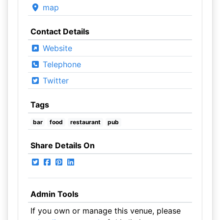
map
Contact Details
Website
Telephone
Twitter
Tags
bar
food
restaurant
pub
Share Details On
Admin Tools
If you own or manage this venue, please