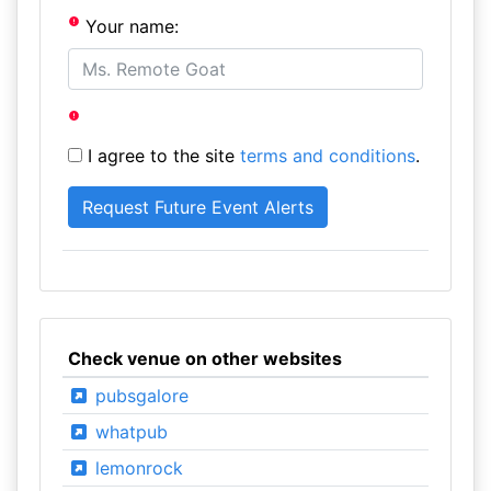
Your name:
I agree to the site
terms and conditions
.
Check venue on other websites
pubsgalore
whatpub
lemonrock