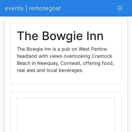
events | remotegoat
The Bowgie Inn
The Bowgie Inn is a pub on West Pentire
headland with views overlooking Crantock
Beach in Newquay, Cornwall, offering food,
real ales and local beverages.