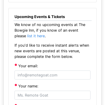
Upcoming Events & Tickets
We know of no upcoming events at The
Bowgie Inn, if you know of an event
please
list it here
.
If you'd like to receive instant alerts when
new events are posted at this venue,
please complete the form below.
Your email:
Your name: