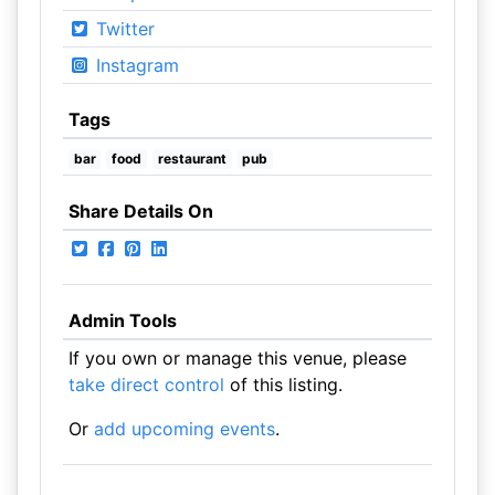
Twitter
Instagram
Tags
bar
food
restaurant
pub
Share Details On
Admin Tools
If you own or manage this venue, please
take direct control
of this listing.
Or
add upcoming events
.