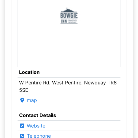
Location
W Pentire Rd, West Pentire, Newquay TR8
5SE
map
Contact Details
Website
Telephone