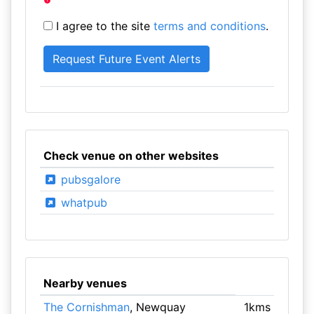
I agree to the site
terms and conditions
.
Check venue on other websites
pubsgalore
whatpub
Nearby venues
The Cornishman
, Newquay
1kms