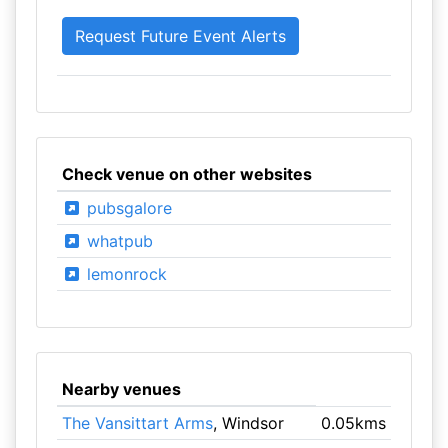
Check venue on other websites
pubsgalore
whatpub
lemonrock
Nearby venues
The Vansittart Arms
, Windsor
0.05kms