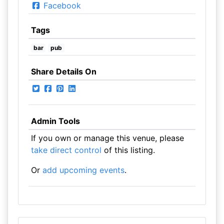
Facebook
Tags
bar
pub
Share Details On
Admin Tools
If you own or manage this venue, please
take direct control
of this listing.
Or
add upcoming events
.