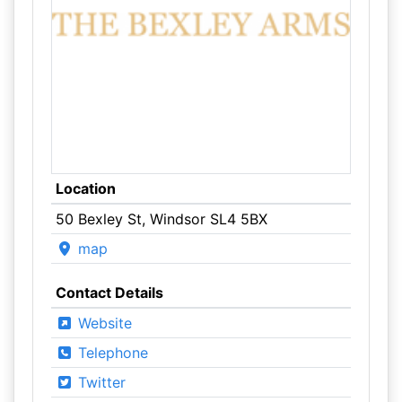
Location
50 Bexley St, Windsor SL4 5BX
map
Contact Details
Website
Telephone
Twitter