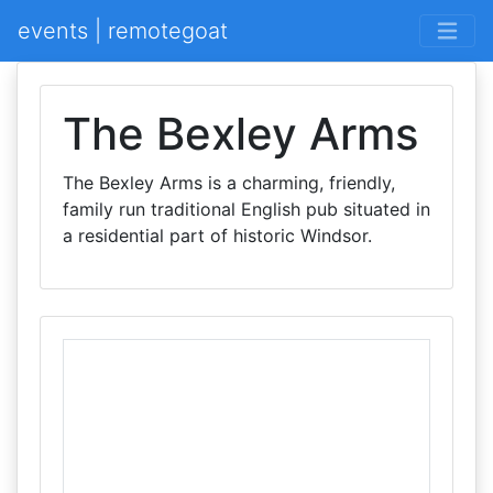
events | remotegoat
The Bexley Arms
The Bexley Arms is a charming, friendly,
family run traditional English pub situated in
a residential part of historic Windsor.