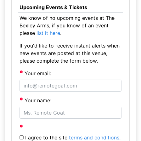
Upcoming Events & Tickets
We know of no upcoming events at The
Bexley Arms, if you know of an event
please
list it here
.
If you'd like to receive instant alerts when
new events are posted at this venue,
please complete the form below.
Your email:
Your name:
I agree to the site
terms and conditions
.