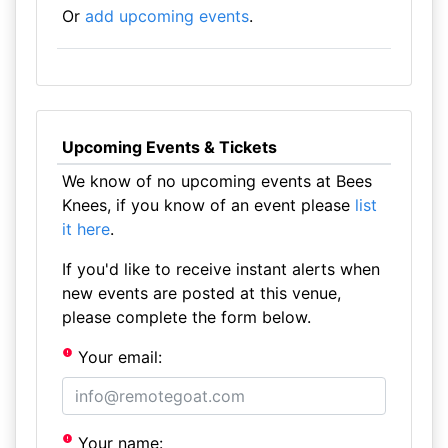
Or
add upcoming events
.
Upcoming Events & Tickets
We know of no upcoming events at Bees
Knees, if you know of an event please
list
it here
.
If you'd like to receive instant alerts when
new events are posted at this venue,
please complete the form below.
Your email:
Your name: