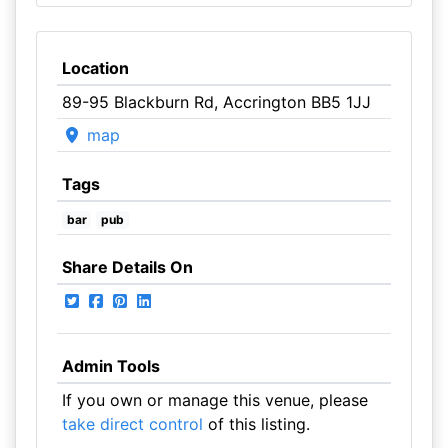
Location
89-95 Blackburn Rd, Accrington BB5 1JJ
map
Tags
bar
pub
Share Details On
Admin Tools
If you own or manage this venue, please
take direct control
of this listing.