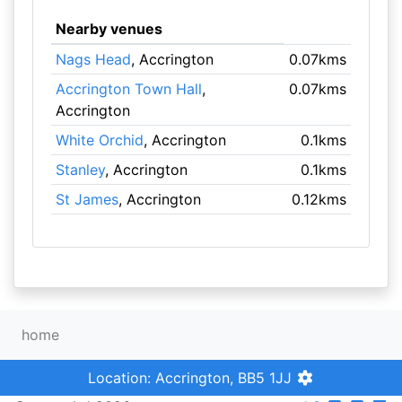
Nearby venues
Nags Head
, Accrington
0.07kms
Accrington Town Hall
,
0.07kms
Accrington
White Orchid
, Accrington
0.1kms
Stanley
, Accrington
0.1kms
St James
, Accrington
0.12kms
home
Location: Accrington, BB5 1JJ