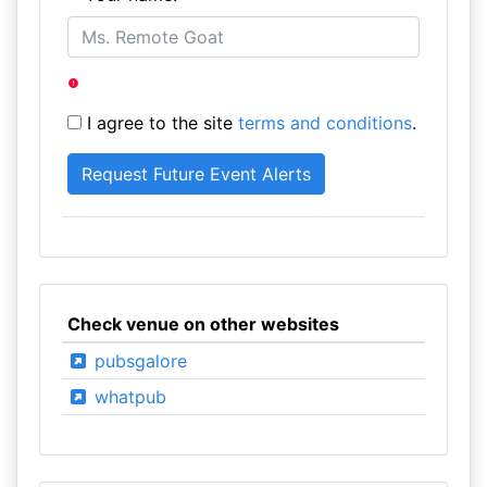
I agree to the site
terms and conditions
.
Check venue on other websites
pubsgalore
whatpub