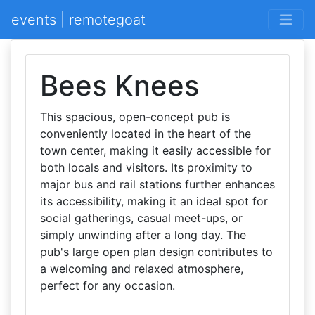
events | remotegoat
Bees Knees
This spacious, open-concept pub is
conveniently located in the heart of the
town center, making it easily accessible for
both locals and visitors. Its proximity to
major bus and rail stations further enhances
its accessibility, making it an ideal spot for
social gatherings, casual meet-ups, or
simply unwinding after a long day. The
pub's large open plan design contributes to
a welcoming and relaxed atmosphere,
perfect for any occasion.