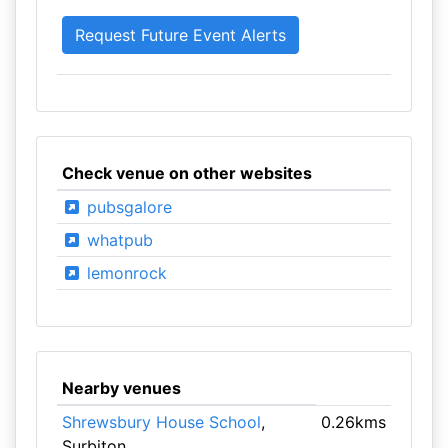
Check venue on other websites
pubsgalore
whatpub
lemonrock
Nearby venues
Shrewsbury House School
,
0.26kms
Surbiton