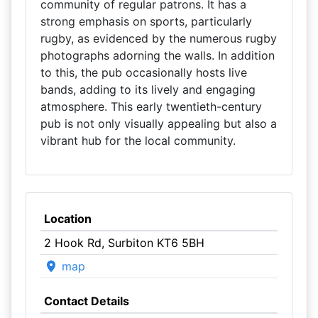
community of regular patrons. It has a
strong emphasis on sports, particularly
rugby, as evidenced by the numerous rugby
photographs adorning the walls. In addition
to this, the pub occasionally hosts live
bands, adding to its lively and engaging
atmosphere. This early twentieth-century
pub is not only visually appealing but also a
vibrant hub for the local community.
Location
2 Hook Rd, Surbiton KT6 5BH
map
Contact Details