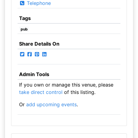
Telephone
Tags
pub
Share Details On
Admin Tools
If you own or manage this venue, please
take direct control
of this listing.
Or
add upcoming events
.