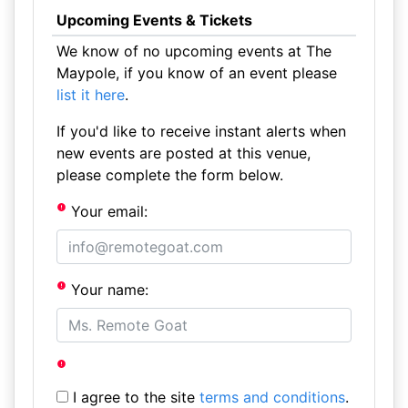
Upcoming Events & Tickets
We know of no upcoming events at The
Maypole, if you know of an event please
list it here
.
If you'd like to receive instant alerts when
new events are posted at this venue,
please complete the form below.
Your email:
Your name:
I agree to the site
terms and conditions
.