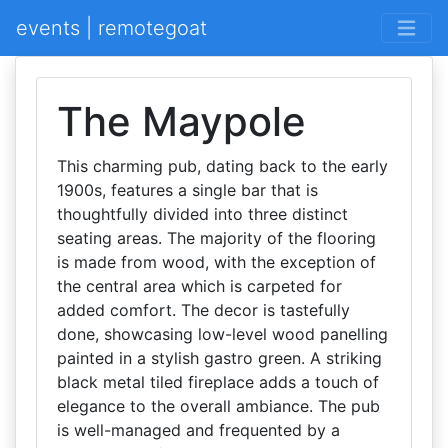
events | remotegoat
The Maypole
This charming pub, dating back to the early
1900s, features a single bar that is
thoughtfully divided into three distinct
seating areas. The majority of the flooring
is made from wood, with the exception of
the central area which is carpeted for
added comfort. The decor is tastefully
done, showcasing low-level wood panelling
painted in a stylish gastro green. A striking
black metal tiled fireplace adds a touch of
elegance to the overall ambiance. The pub
is well-managed and frequented by a