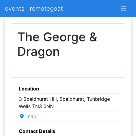
events | remotegoat
The George &
Dragon
Location
3 Speldhurst Hill, Speldhurst, Tunbridge
Wells TN3 0NN
map
Contact Details