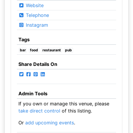
Website
Telephone
Instagram
Tags
bar
food
restaurant
pub
Share Details On
Admin Tools
If you own or manage this venue, please
take direct control
of this listing.
Or
add upcoming events
.