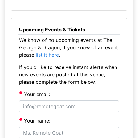
Upcoming Events & Tickets
We know of no upcoming events at The
George & Dragon, if you know of an event
please
list it here
.
If you'd like to receive instant alerts when
new events are posted at this venue,
please complete the form below.
Your email:
Your name: