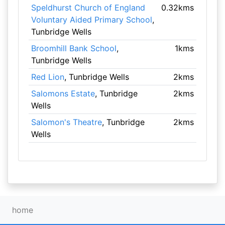
Speldhurst Church of England
0.32kms
Voluntary Aided Primary School
,
Tunbridge Wells
Broomhill Bank School
,
1kms
Tunbridge Wells
Red Lion
, Tunbridge Wells
2kms
Salomons Estate
, Tunbridge
2kms
Wells
Salomon's Theatre
, Tunbridge
2kms
Wells
home