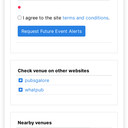
I agree to the site
terms and conditions
.
Check venue on other websites
pubsgalore
whatpub
Nearby venues