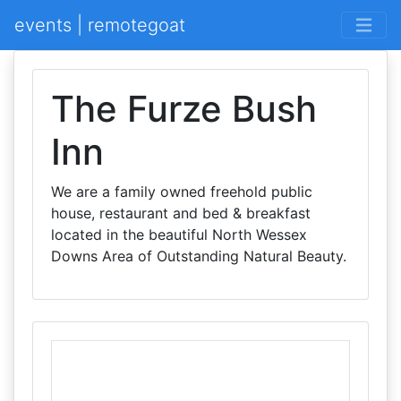
events | remotegoat
The Furze Bush
Inn
We are a family owned freehold public
house, restaurant and bed & breakfast
located in the beautiful North Wessex
Downs Area of Outstanding Natural Beauty.