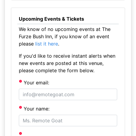
Upcoming Events & Tickets
We know of no upcoming events at The
Furze Bush Inn, if you know of an event
please
list it here
.
If you'd like to receive instant alerts when
new events are posted at this venue,
please complete the form below.
Your email:
Your name: