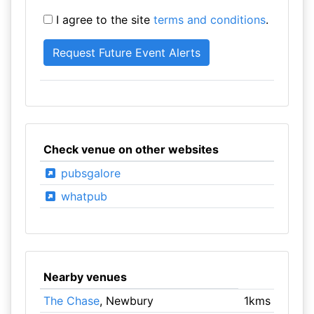
I agree to the site
terms and conditions
.
Check venue on other websites
pubsgalore
whatpub
Nearby venues
The Chase
, Newbury
1kms