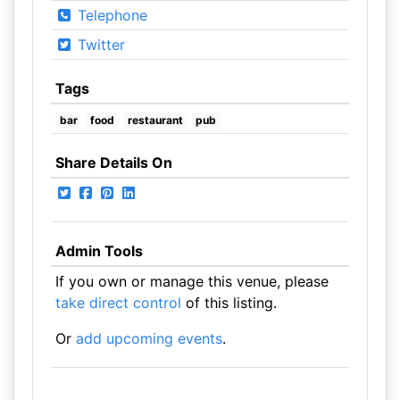
Telephone
Twitter
Tags
bar
food
restaurant
pub
Share Details On
Admin Tools
If you own or manage this venue, please
take direct control
of this listing.
Or
add upcoming events
.