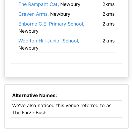
The Rampant Cat
, Newbury
2kms
Craven Arms
, Newbury
2kms
Enborne C.E. Primary School
,
2kms
Newbury
Woolton Hill Junior School
,
2kms
Newbury
Alternative Names:
We've also noticed this venue referred to as:
The Furze Bush