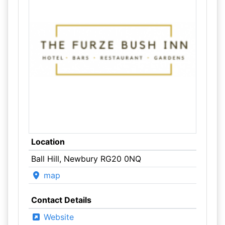
Location
Ball Hill, Newbury RG20 0NQ
map
Contact Details
Website