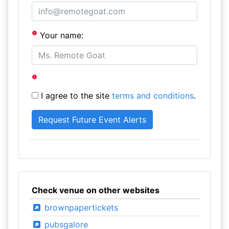
Your name:
I agree to the site
terms and conditions
.
Check venue on other websites
brownpapertickets
pubsgalore