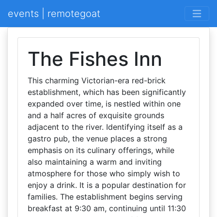
events | remotegoat
The Fishes Inn
This charming Victorian-era red-brick
establishment, which has been significantly
expanded over time, is nestled within one
and a half acres of exquisite grounds
adjacent to the river. Identifying itself as a
gastro pub, the venue places a strong
emphasis on its culinary offerings, while
also maintaining a warm and inviting
atmosphere for those who simply wish to
enjoy a drink. It is a popular destination for
families. The establishment begins serving
breakfast at 9:30 am, continuing until 11:30