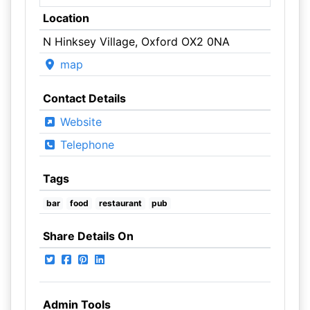
Location
N Hinksey Village, Oxford OX2 0NA
map
Contact Details
Website
Telephone
Tags
bar
food
restaurant
pub
Share Details On
Admin Tools