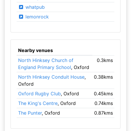
whatpub
lemonrock
Nearby venues
North Hinksey Church of
0.3kms
England Primary School
, Oxford
North Hinksey Conduit House
,
0.38kms
Oxford
Oxford Rugby Club
, Oxford
0.45kms
The King's Centre
, Oxford
0.74kms
The Punter
, Oxford
0.87kms