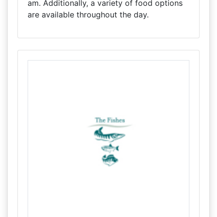
am. Additionally, a variety of food options
are available throughout the day.