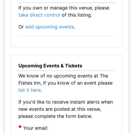
If you own or manage this venue, please
take direct control
of this listing.
Or
add upcoming events
.
Upcoming Events & Tickets
We know of no upcoming events at The
Fishes Inn, if you know of an event please
list it here
.
If you'd like to receive instant alerts when
new events are posted at this venue,
please complete the form below.
Your email: