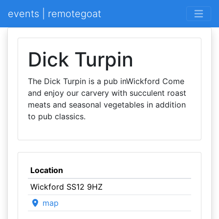
events | remotegoat
Dick Turpin
The Dick Turpin is a pub inWickford Come
and enjoy our carvery with succulent roast
meats and seasonal vegetables in addition
to pub classics.
Location
Wickford SS12 9HZ
map