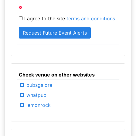
I agree to the site
terms and conditions
.
Check venue on other websites
pubsgalore
whatpub
lemonrock