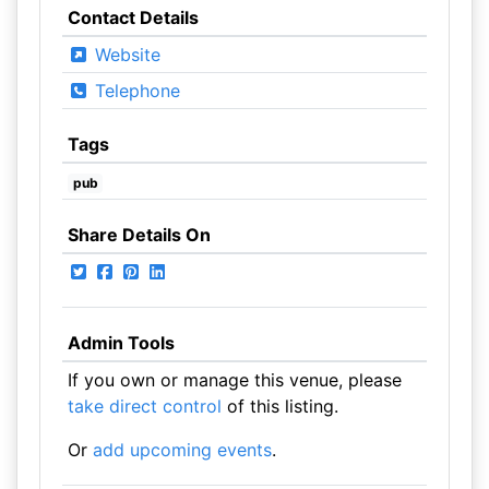
Contact Details
Website
Telephone
Tags
pub
Share Details On
Admin Tools
If you own or manage this venue, please
take direct control
of this listing.
Or
add upcoming events
.