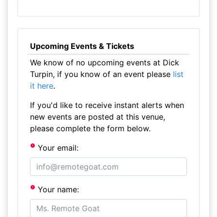
Upcoming Events & Tickets
We know of no upcoming events at Dick
Turpin, if you know of an event please
list
it here
.
If you'd like to receive instant alerts when
new events are posted at this venue,
please complete the form below.
Your email:
Your name: