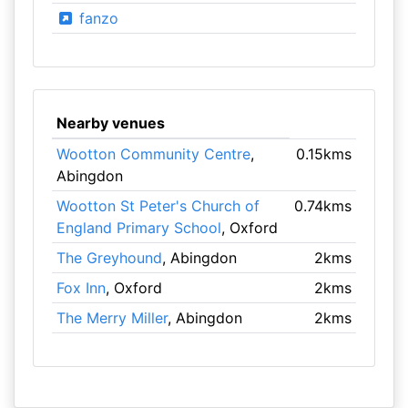
fanzo
Nearby venues
Wootton Community Centre
,
0.15kms
Abingdon
Wootton St Peter's Church of
0.74kms
England Primary School
, Oxford
The Greyhound
, Abingdon
2kms
Fox Inn
, Oxford
2kms
The Merry Miller
, Abingdon
2kms