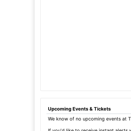
Upcoming Events & Tickets
We know of no upcoming events at T
If you'd like to receive instant aler