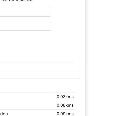
0.03kms
0.08kms
gdon
0.09kms