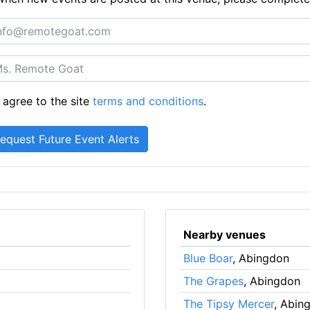
 agree to the site
terms and conditions
.
Nearby venues
Blue Boar
, Abingdon
The Grapes
, Abingdon
The Tipsy Mercer
, Abin