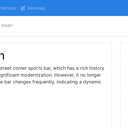
Venues
Reviews
k swan
n
street corner sports bar, which has a rich history
gnificant modernization. However, it no longer
e bar changes frequently, indicating a dynamic