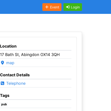
Event
Login
Location
17 Bath St, Abingdon OX14 3QH
map
Contact Details
Telephone
Tags
pub