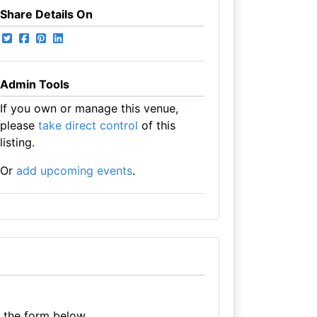
Share Details On
Admin Tools
If you own or manage this venue,
please
take direct control
of this
listing.
Or
add upcoming events
.
e the form below.