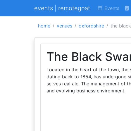
events | remotegoat
Events
home
venues
oxfordshire
the blac
The Black Swa
Located in the heart of the town, the 
dating back to 1854, has undergone si
serves real ale. The management of th
and evolving business environment.