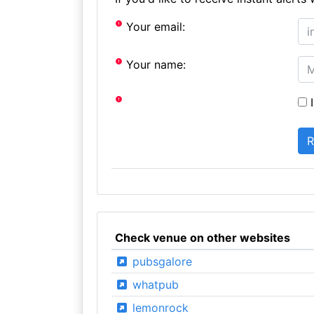
Your email:
Your name:
I
Check venue on other websites
pubsgalore
whatpub
lemonrock