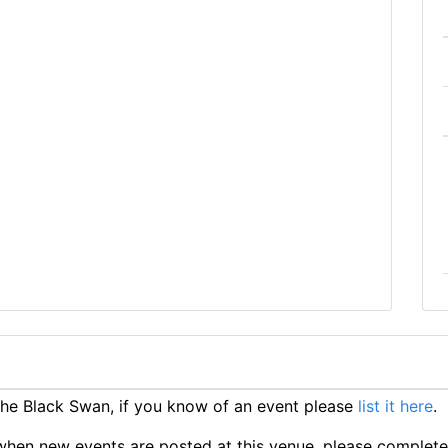
he Black Swan, if you know of an event please
list it here
.
ts when new events are posted at this venue, please complet