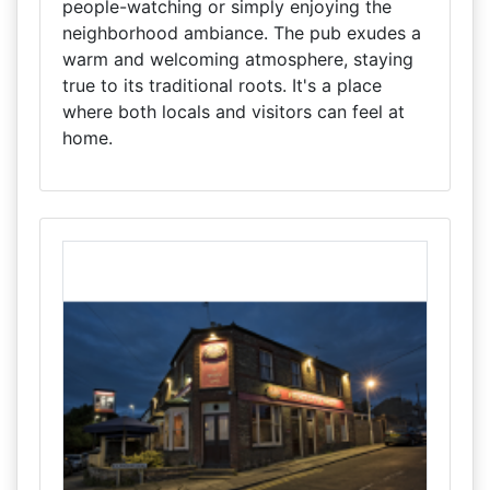
people-watching or simply enjoying the
neighborhood ambiance. The pub exudes a
warm and welcoming atmosphere, staying
true to its traditional roots. It's a place
where both locals and visitors can feel at
home.