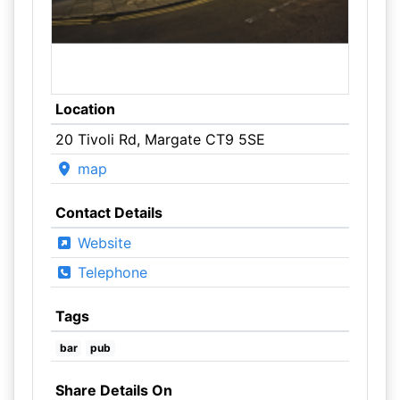
Location
20 Tivoli Rd, Margate CT9 5SE
map
Contact Details
Website
Telephone
Tags
bar
pub
Share Details On