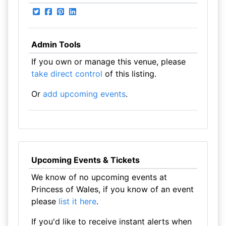
Admin Tools
If you own or manage this venue, please
take direct control
of this listing.
Or
add upcoming events
.
Upcoming Events & Tickets
We know of no upcoming events at
Princess of Wales, if you know of an event
please
list it here
.
If you'd like to receive instant alerts when