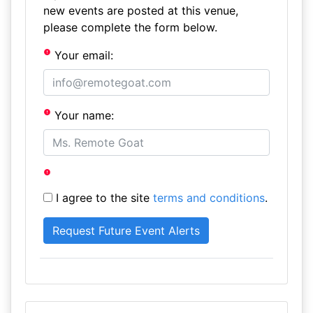
new events are posted at this venue,
please complete the form below.
Your email:
Your name:
I agree to the site
terms and conditions
.