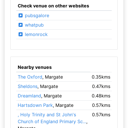
Check venue on other websites
pubsgalore
whatpub
lemonrock
Nearby venues
The Oxford
, Margate
0.35kms
Sheldons
, Margate
0.47kms
Dreamland
, Margate
0.48kms
Hartsdown Park
, Margate
0.57kms
, Holy Trinity and St John's
0.57kms
Church of England Primary Sc...
,