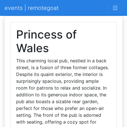
events | remotegoat
Princess of
Wales
This charming local pub, nestled in a back
street, is a fusion of three former cottages.
Despite its quaint exterior, the interior is
surprisingly spacious, providing ample
room for patrons to relax and socialize. In
addition to its generous indoor space, the
pub also boasts a sizable rear garden,
perfect for those who prefer an open-air
setting. The front of the pub is adorned
with seating, offering a cozy spot for