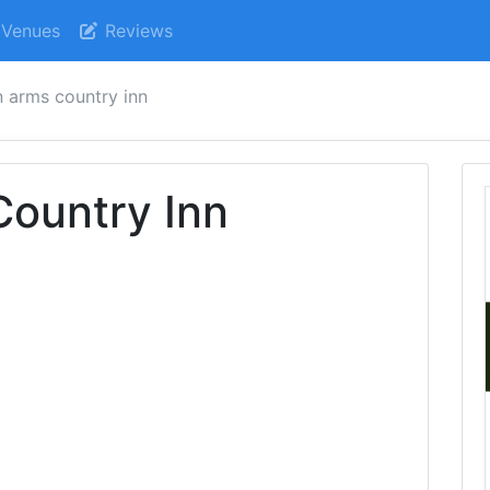
Venues
Reviews
 arms country inn
Country Inn