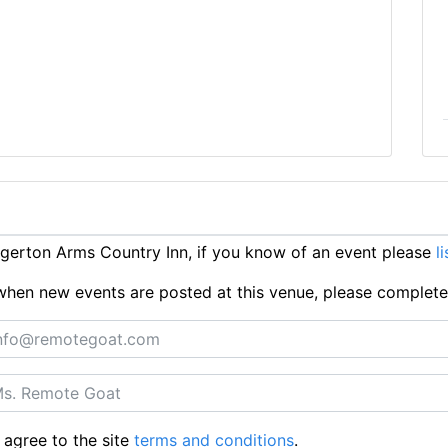
erton Arms Country Inn, if you know of an event please
l
ts when new events are posted at this venue, please complet
 agree to the site
terms and conditions
.