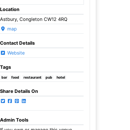
Location
Astbury, Congleton CW12 4RQ
map
Contact Details
Website
Tags
bar
food
restaurant
pub
hotel
Share Details On
Admin Tools
If you own or manage this venue,