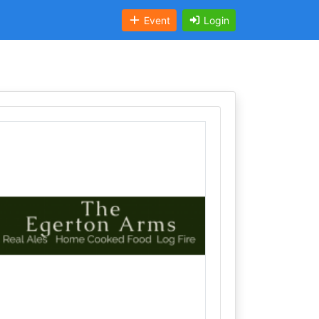
Event
Login