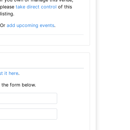
please
take direct control
of this
listing.
Or
add upcoming events
.
ist it here
.
e the form below.