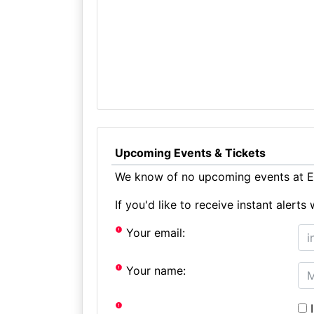
Upcoming Events & Tickets
We know of no upcoming events at Eg
If you'd like to receive instant aler
Your email:
Your name:
I