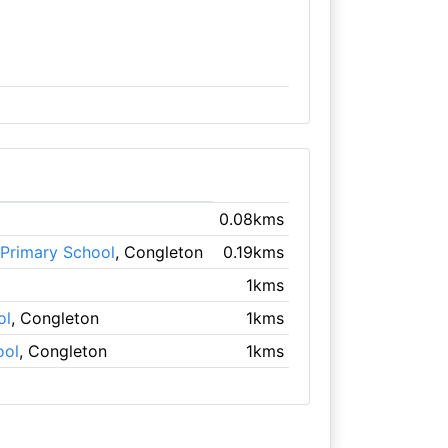
0.08kms
 Primary School
, Congleton
0.19kms
1kms
ol
, Congleton
1kms
ool
, Congleton
1kms