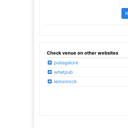
Check venue on other websites
pubsgalore
whatpub
lemonrock