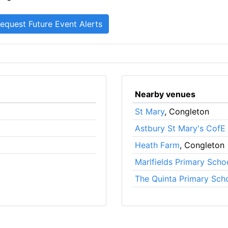
Nearby venues
St Mary
, Congleton
Astbury St Mary's CofE
Heath Farm
, Congleton
Marlfields Primary Scho
The Quinta Primary Sch