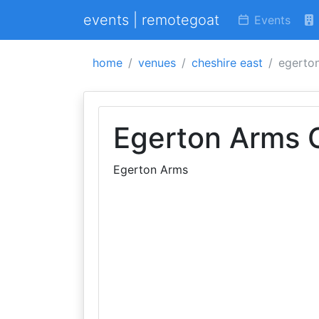
events | remotegoat
Events
home
venues
cheshire east
egerton
Egerton Arms 
Egerton Arms