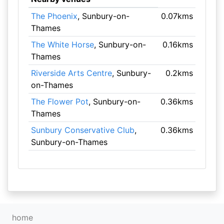
The Phoenix
, Sunbury-on-
0.07kms
Thames
The White Horse
, Sunbury-on-
0.16kms
Thames
Riverside Arts Centre
, Sunbury-
0.2kms
on-Thames
The Flower Pot
, Sunbury-on-
0.36kms
Thames
Sunbury Conservative Club
,
0.36kms
Sunbury-on-Thames
home