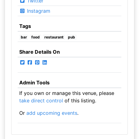
Twitter
Instagram
Tags
bar
food
restaurant
pub
Share Details On
Admin Tools
If you own or manage this venue, please
take direct control
of this listing.
Or
add upcoming events
.