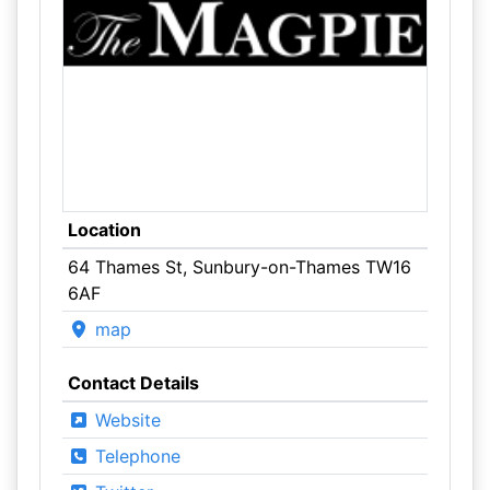
Location
64 Thames St, Sunbury-on-Thames TW16
6AF
map
Contact Details
Website
Telephone