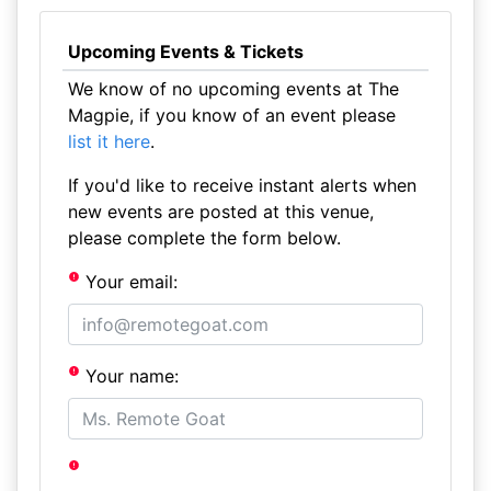
Upcoming Events & Tickets
We know of no upcoming events at The
Magpie, if you know of an event please
list it here
.
If you'd like to receive instant alerts when
new events are posted at this venue,
please complete the form below.
Your email:
Your name: