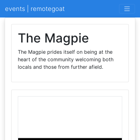
events | remotegoat
The Magpie
The Magpie prides itself on being at the
heart of the community welcoming both
locals and those from further afield.