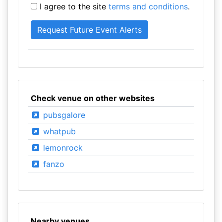
I agree to the site
terms and conditions
.
Check venue on other websites
pubsgalore
whatpub
lemonrock
fanzo
Nearby venues