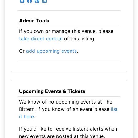
Admin Tools
If you own or manage this venue, please
take direct control
of this listing.
Or
add upcoming events
.
Upcoming Events & Tickets
We know of no upcoming events at The
Bittern, if you know of an event please
list
it here
.
If you'd like to receive instant alerts when
new events are posted at this venue,