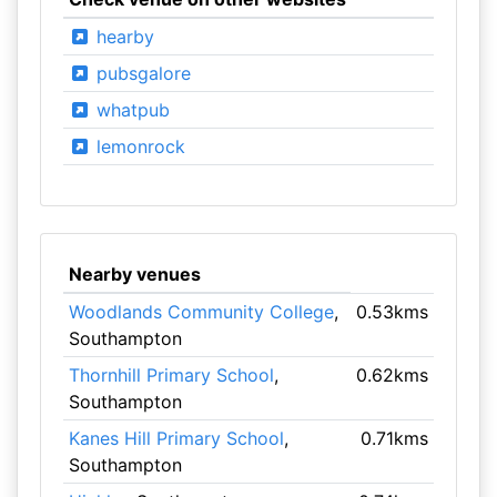
hearby
pubsgalore
whatpub
lemonrock
Nearby venues
Woodlands Community College
,
0.53kms
Southampton
Thornhill Primary School
,
0.62kms
Southampton
Kanes Hill Primary School
,
0.71kms
Southampton