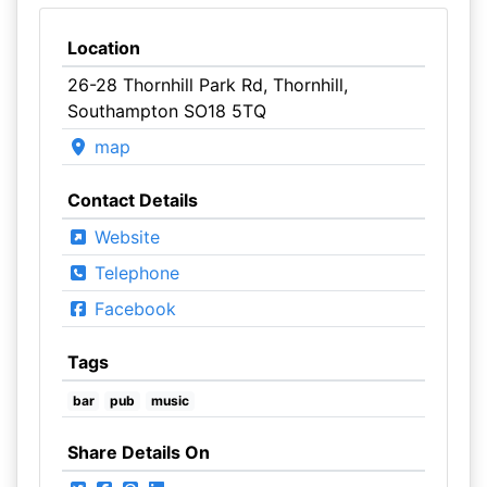
Location
26-28 Thornhill Park Rd, Thornhill,
Southampton SO18 5TQ
map
Contact Details
Website
Telephone
Facebook
Tags
bar
pub
music
Share Details On