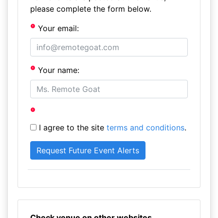
please complete the form below.
Your email:
Your name:
I agree to the site
terms and conditions
.
Check venue on other websites