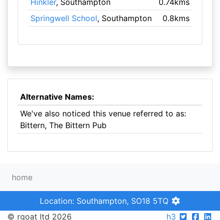
Hinkler
, Southampton
0.74kms
Springwell School
, Southampton
0.8kms
Alternative Names:
We've also noticed this venue referred to as:
Bittern, The Bittern Pub
home
Location: Southampton, SO18 5TQ
© rgoat ltd 2026
h3