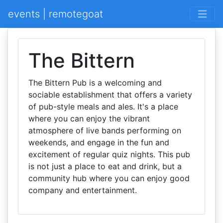
events | remotegoat
The Bittern
The Bittern Pub is a welcoming and
sociable establishment that offers a variety
of pub-style meals and ales. It's a place
where you can enjoy the vibrant
atmosphere of live bands performing on
weekends, and engage in the fun and
excitement of regular quiz nights. This pub
is not just a place to eat and drink, but a
community hub where you can enjoy good
company and entertainment.