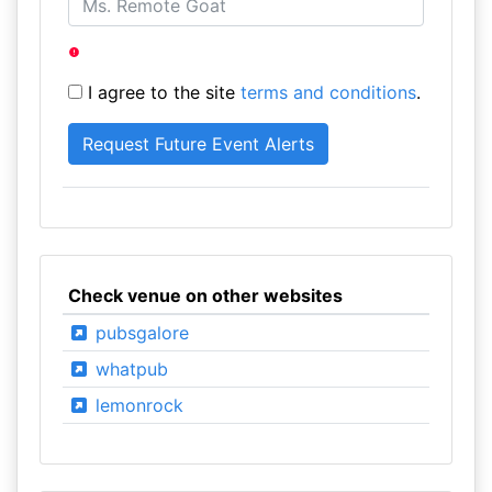
I agree to the site
terms and conditions
.
Check venue on other websites
pubsgalore
whatpub
lemonrock