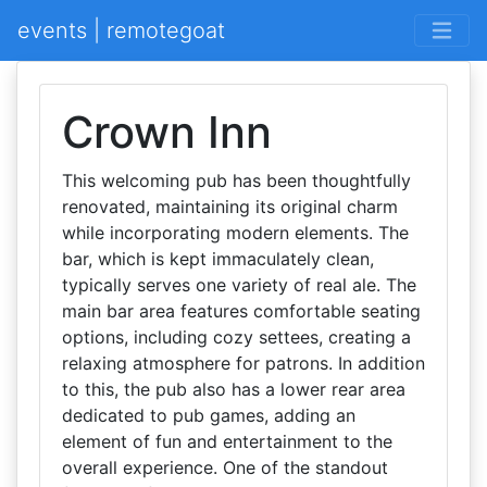
events | remotegoat
Crown Inn
This welcoming pub has been thoughtfully
renovated, maintaining its original charm
while incorporating modern elements. The
bar, which is kept immaculately clean,
typically serves one variety of real ale. The
main bar area features comfortable seating
options, including cozy settees, creating a
relaxing atmosphere for patrons. In addition
to this, the pub also has a lower rear area
dedicated to pub games, adding an
element of fun and entertainment to the
overall experience. One of the standout