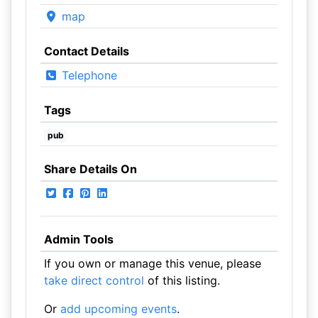
map
Contact Details
Telephone
Tags
pub
Share Details On
Admin Tools
If you own or manage this venue, please
take direct control
of this listing.
Or
add upcoming events
.