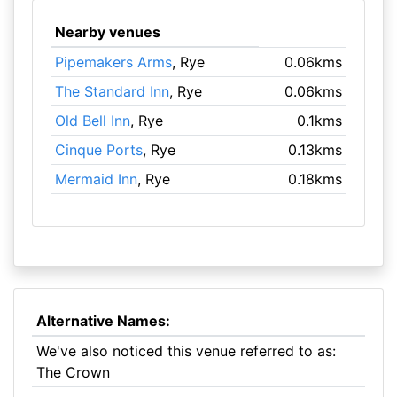
Nearby venues
Pipemakers Arms
, Rye
0.06kms
The Standard Inn
, Rye
0.06kms
Old Bell Inn
, Rye
0.1kms
Cinque Ports
, Rye
0.13kms
Mermaid Inn
, Rye
0.18kms
Alternative Names:
We've also noticed this venue referred to as:
The Crown