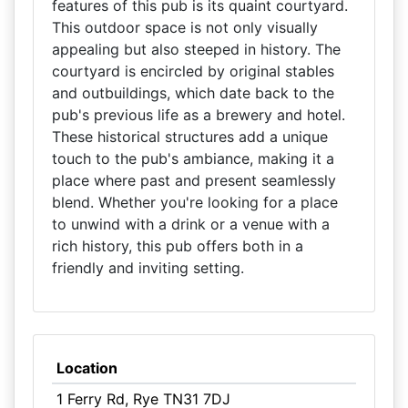
features of this pub is its quaint courtyard.
This outdoor space is not only visually
appealing but also steeped in history. The
courtyard is encircled by original stables
and outbuildings, which date back to the
pub's previous life as a brewery and hotel.
These historical structures add a unique
touch to the pub's ambiance, making it a
place where past and present seamlessly
blend. Whether you're looking for a place
to unwind with a drink or a venue with a
rich history, this pub offers both in a
friendly and inviting setting.
Location
1 Ferry Rd, Rye TN31 7DJ