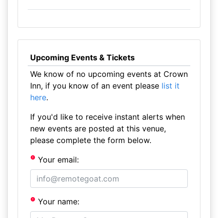
Upcoming Events & Tickets
We know of no upcoming events at Crown
Inn, if you know of an event please
list it
here
.
If you'd like to receive instant alerts when
new events are posted at this venue,
please complete the form below.
Your email:
Your name: