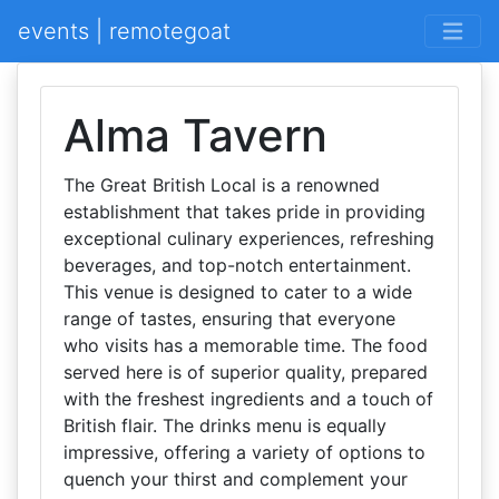
events | remotegoat
Alma Tavern
The Great British Local is a renowned
establishment that takes pride in providing
exceptional culinary experiences, refreshing
beverages, and top-notch entertainment.
This venue is designed to cater to a wide
range of tastes, ensuring that everyone
who visits has a memorable time. The food
served here is of superior quality, prepared
with the freshest ingredients and a touch of
British flair. The drinks menu is equally
impressive, offering a variety of options to
quench your thirst and complement your