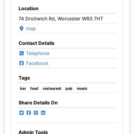
Location
74 Droitwich Rd, Worcester WR3 7HT
map
Contact Details
Telephone
Facebook
Tags
bar
food
restaurant
pub
music
Share Details On
Admin Tools