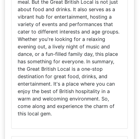
meal. But the Great British Local is not just
about food and drinks. It also serves as a
vibrant hub for entertainment, hosting a
variety of events and performances that
cater to different interests and age groups.
Whether you're looking for a relaxing
evening out, a lively night of music and
dance, or a fun-filled family day, this place
has something for everyone. In summary,
the Great British Local is a one-stop
destination for great food, drinks, and
entertainment. It's a place where you can
enjoy the best of British hospitality in a
warm and welcoming environment. So,
come along and experience the charm of
this local gem.