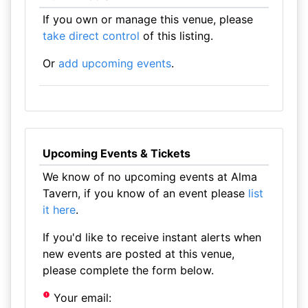
If you own or manage this venue, please
take direct control
of this listing.
Or
add upcoming events
.
Upcoming Events & Tickets
We know of no upcoming events at Alma
Tavern, if you know of an event please
list
it here
.
If you'd like to receive instant alerts when
new events are posted at this venue,
please complete the form below.
Your email: