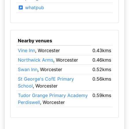
whatpub
Nearby venues
Vine Inn
, Worcester
0.43kms
Northwick Arms
, Worcester
0.46kms
Swan Inn
, Worcester
0.52kms
St George's CofE Primary
0.56kms
School
, Worcester
Tudor Grange Primary Academy
0.59kms
Perdiswell
, Worcester