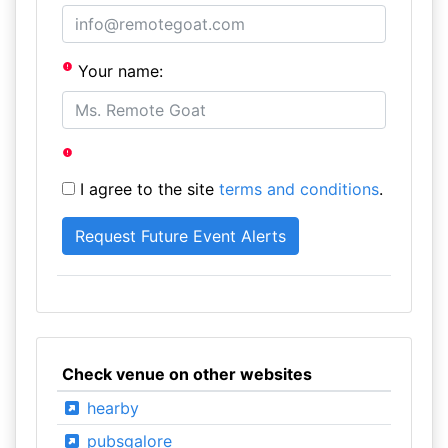
Your name:
I agree to the site
terms and conditions
.
Check venue on other websites
hearby
pubsgalore