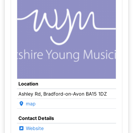
Location
Ashley Rd, Bradford-on-Avon BA15 1DZ
map
Contact Details
Website