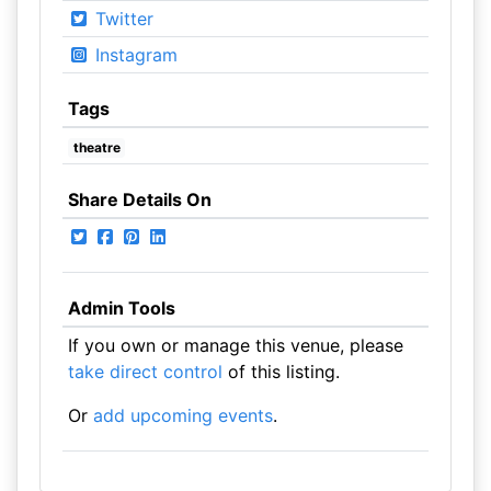
Twitter
Instagram
Tags
theatre
Share Details On
Admin Tools
If you own or manage this venue, please
take direct control
of this listing.
Or
add upcoming events
.