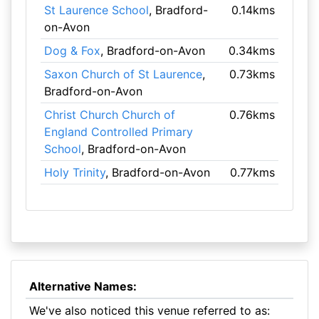
St Laurence School
, Bradford-
0.14kms
on-Avon
Dog & Fox
, Bradford-on-Avon
0.34kms
Saxon Church of St Laurence
,
0.73kms
Bradford-on-Avon
Christ Church Church of
0.76kms
England Controlled Primary
School
, Bradford-on-Avon
Holy Trinity
, Bradford-on-Avon
0.77kms
Alternative Names:
We've also noticed this venue referred to as: