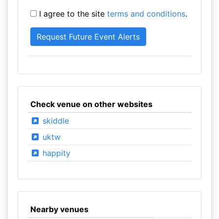
I agree to the site
terms and conditions
.
Check venue on other websites
skiddle
uktw
happity
Nearby venues