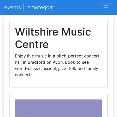
events | remotegoat
Wiltshire Music
Centre
Enjoy live music in a pitch-perfect concert
hall in Bradford on Avon. Book to see
world-class classical, jazz, folk and family
concerts.