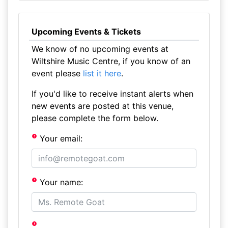
Upcoming Events & Tickets
We know of no upcoming events at
Wiltshire Music Centre, if you know of an
event please
list it here
.
If you'd like to receive instant alerts when
new events are posted at this venue,
please complete the form below.
Your email:
Your name: