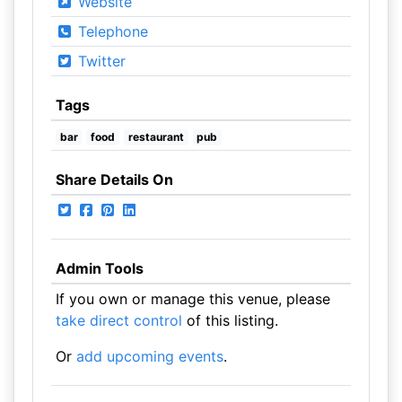
Website
Telephone
Twitter
Tags
bar
food
restaurant
pub
Share Details On
Admin Tools
If you own or manage this venue, please
take direct control
of this listing.
Or
add upcoming events
.