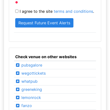
I agree to the site
terms and conditions
.
Check venue on other websites
pubsgalore
wegottickets
whatpub
greeneking
lemonrock
fanzo