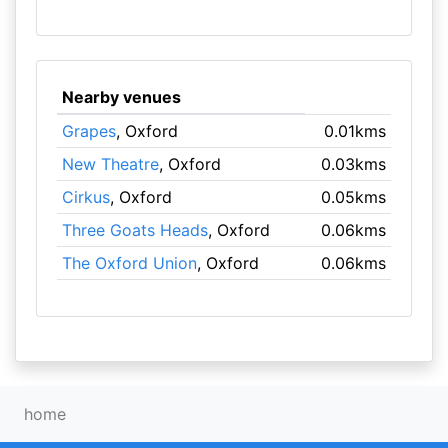
Nearby venues
Grapes
, Oxford
0.01kms
New Theatre
, Oxford
0.03kms
Cirkus
, Oxford
0.05kms
Three Goats Heads
, Oxford
0.06kms
The Oxford Union
, Oxford
0.06kms
home