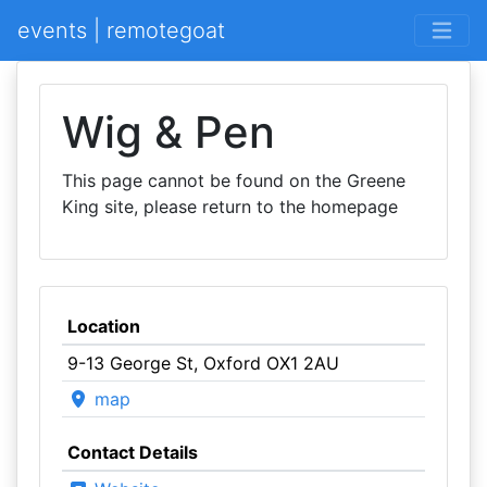
events | remotegoat
Wig & Pen
This page cannot be found on the Greene
King site, please return to the homepage
Location
9-13 George St, Oxford OX1 2AU
map
Contact Details