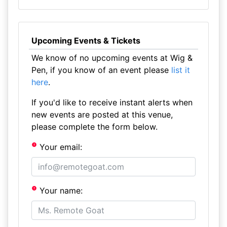
Upcoming Events & Tickets
We know of no upcoming events at Wig &
Pen, if you know of an event please
list it
here
.
If you'd like to receive instant alerts when
new events are posted at this venue,
please complete the form below.
Your email:
Your name: