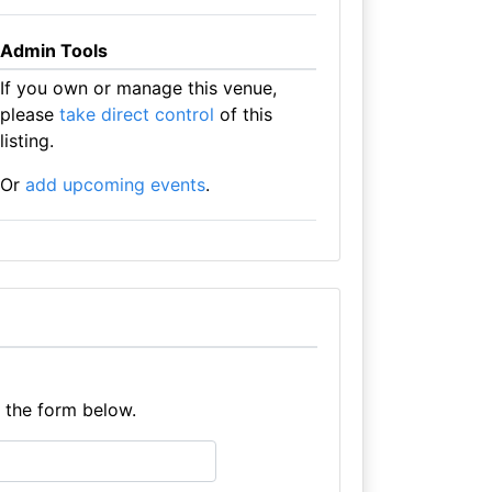
Admin Tools
If you own or manage this venue,
please
take direct control
of this
listing.
Or
add upcoming events
.
e the form below.