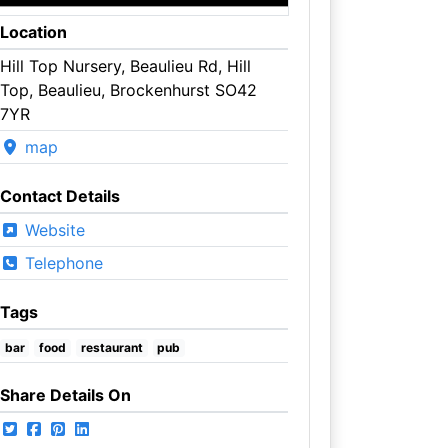
Location
Hill Top Nursery, Beaulieu Rd, Hill
Top, Beaulieu, Brockenhurst SO42
7YR
map
Contact Details
Website
Telephone
Tags
bar
food
restaurant
pub
Share Details On