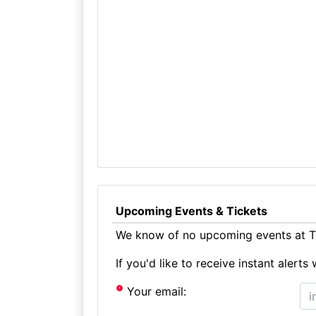
Upcoming Events & Tickets
We know of no upcoming events at Th
If you'd like to receive instant aler
Your email: