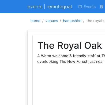
events | remotegoat
Events
home
venues
hampshire
the royal 
The Royal Oak
A Warm welcome & friendly staff at T
overlooking The New Forest just near