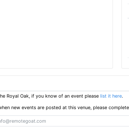
e Royal Oak, if you know of an event please
list it here
.
ts when new events are posted at this venue, please complet