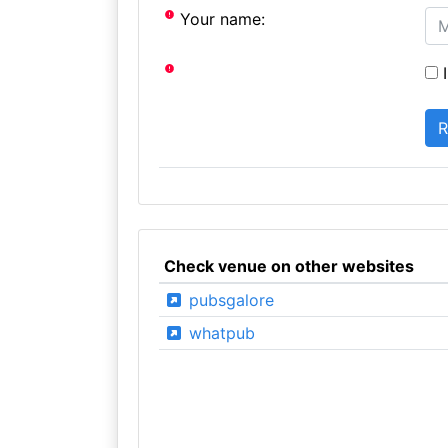
Your name:
I
Check venue on other websites
pubsgalore
whatpub