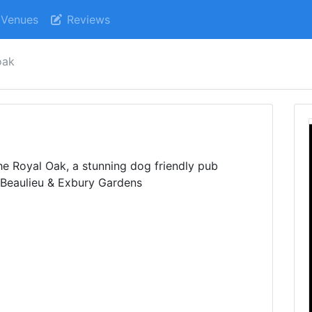
Venues
Reviews
oak
he Royal Oak, a stunning dog friendly pub
 Beaulieu & Exbury Gardens