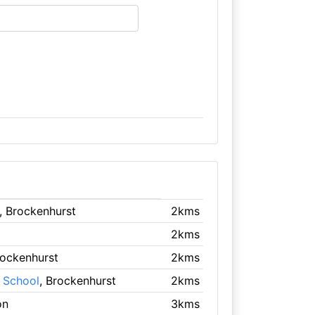
, Brockenhurst
2kms
2kms
rockenhurst
2kms
y School
, Brockenhurst
2kms
on
3kms