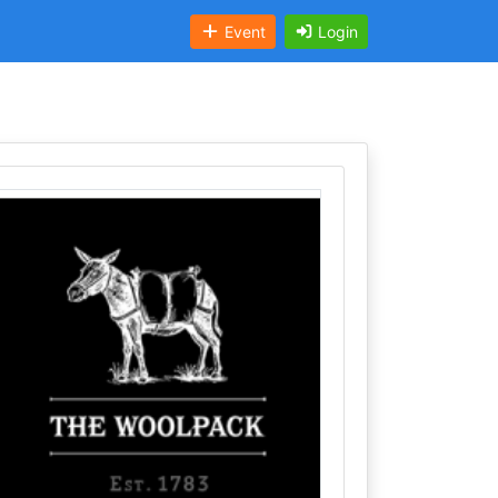
Event
Login