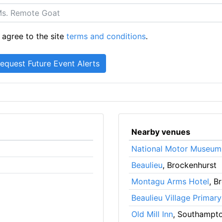
 agree to the site
terms and conditions
.
Nearby venues
National Motor Museum
Beaulieu
, Brockenhurst
Montagu Arms Hotel
, B
Beaulieu Village Primar
Old Mill Inn
, Southampt